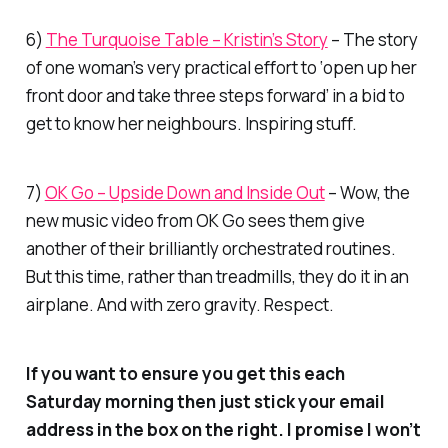
6)
The Turquoise Table – Kristin’s Story
– The story
of one woman’s very practical effort to ‘open up her
front door and take three steps forward’ in a bid to
get to know her neighbours. Inspiring stuff.
7)
OK Go – Upside Down and Inside Out
– Wow, the
new music video from OK Go sees them give
another of their brilliantly orchestrated routines.
But this time, rather than treadmills, they do it in an
airplane. And with zero gravity. Respect.
If you want to ensure you get this each
Saturday morning then just stick your email
address in the box on the right. I promise I won’t