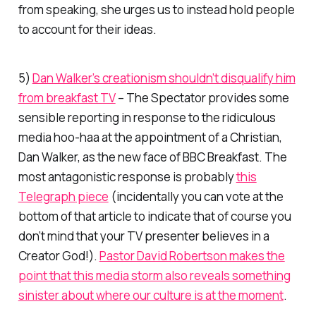
from speaking, she urges us to instead hold people
to account for their ideas.
5)
Dan Walker’s creationism shouldn’t disqualify him
from breakfast TV
–
The Spectator
provides some
sensible reporting in response to the ridiculous
media hoo-haa at the appointment of a Christian,
Dan Walker, as the new face of BBC Breakfast. The
most antagonistic response is probably
this
Telegraph
piece
(incidentally you can vote at the
bottom of that article to indicate that
of course
you
don’t mind that your TV presenter believes in a
Creator God!).
Pastor David Robertson makes the
point that this media storm also reveals something
sinister about where our culture is at the moment
.