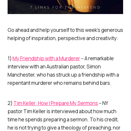
Go ahead and help yourself to this week’s generous
helping of inspiration, perspective and creativity:
1)
My Friendship with a Murderer
– A remarkable
interview with an Australian pastor, Simon
Manchester, who has struck up a friendship with a
repentant murderer who remains behind bars.
2)
Tim Keller: How I Prepare My Sermons
– NY
pastor Tim Keller is interviewed about how much
time he spends preparing a sermon. To his credit,
he is not trying to give a theology of preaching, nor