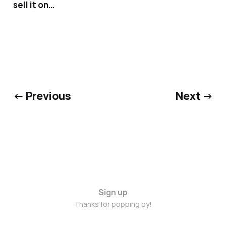
sell it on…
← Previous
Next →
Sign up
Thanks for popping by!