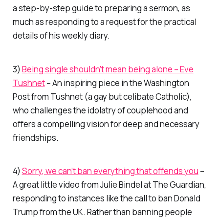
a step-by-step guide to preparing a sermon, as
much as responding to a request for the practical
details of his weekly diary.
3)
Being single shouldn’t mean being alone – Eve
Tushnet
– An inspiring piece in the
Washington
Post
from Tushnet (a gay but celibate Catholic),
who challenges the idolatry of couplehood and
offers a compelling vision for deep and necessary
friendships.
4)
Sorry, we can’t ban everything that offends you
–
A great little video from Julie Bindel at
The Guardian
,
responding to instances like the call to ban Donald
Trump from the UK. Rather than banning people