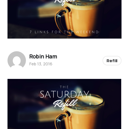
Robin Ham
Refill
Feb 13, 2016