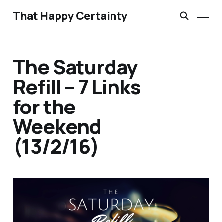
That Happy Certainty
The Saturday
Refill – 7 Links
for the
Weekend
(13/2/16)