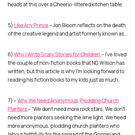
heads at this over a Cheerio-littered kitchen table.
5)
Like Any Prince
– Jon Bloom reflects on the death
of the creative legend and artist formerly known as…
6)
Why I Write Scary Stories for Children
– I’ve loved
the couple of non-fiction books that ND Wilson has
written, but this article is why I’m looking forward to
reading his fiction books to my kids just as much.
7) –
Why We Need Anonymous, Plodding Church
Planters
– “We don’t need more rock stars. We don’t
need more planters seeking the lime light. We need
more anonymous, plodding church planters who
labour faithfully for the spread of the Gospel and