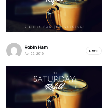
Robin Ham
Refill
Apr 22, 2016