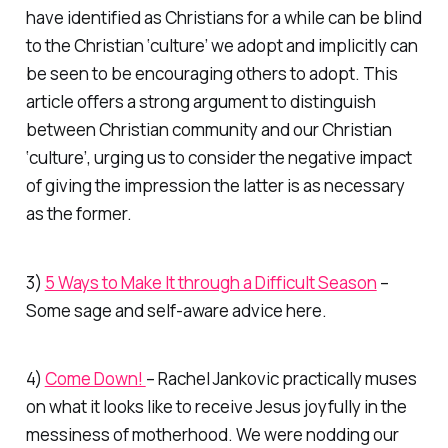
have identified as Christians for a while can be blind
to the Christian ‘culture’ we adopt and implicitly can
be seen to be encouraging others to adopt. This
article offers a strong argument to distinguish
between Christian community and our Christian
‘culture’, urging us to consider the negative impact
of giving the impression the latter is as necessary
as the former.
3)
5 Ways to Make It through a Difficult Season
–
Some sage and self-aware advice here.
4)
Come Down!
– Rachel Jankovic practically muses
on what it looks like to receive Jesus joyfully in the
messiness of motherhood. We were nodding our