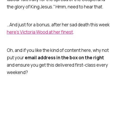
the glory of King Jesus.” Hmm, need to hear that.
…And just for a bonus, after her sad death this week
here’s Victoria Wood at her finest
.
Oh, and if you like the kind of content here, why not
put your
email address in the box on the right
and ensure you get this delivered first-class every
weekend?