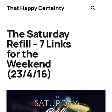
That Happy Certainty
The Saturday
Refill – 7 Links
for the
Weekend
(23/4/16)