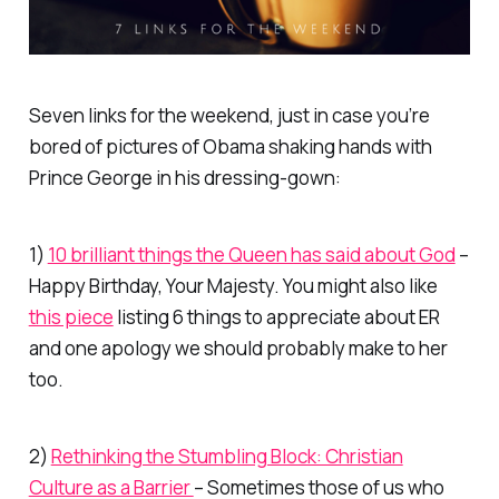
Seven links for the weekend, just in case you’re
bored of pictures of Obama shaking hands with
Prince George in his dressing-gown:
1)
10 brilliant things the Queen has said about God
–
Happy Birthday, Your Majesty. You might also like
this piece
listing 6 things to appreciate about ER
and one apology we should probably make to her
too.
2)
Rethinking the Stumbling Block: Christian
Culture as a Barrier
– Sometimes those of us who