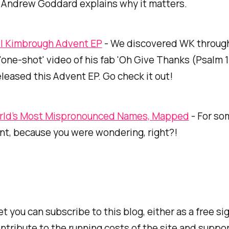
Andrew Goddard explains why it matters.
l Kimbrough Advent EP
- We discovered WK through
 'one-shot' video of his fab 'Oh Give Thanks (Psalm 1
released this Advent EP. Go check it out!
rld’s Most Mispronounced Names, Mapped
- For so
ent, because you were wondering, right?!
et you can subscribe to this blog, either as a free si
ntribute to the running costs of the site and suppor