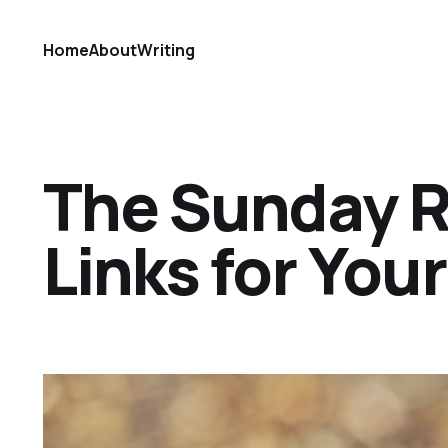
Home
About
Writing
The Sunday Ref
Links for Yo