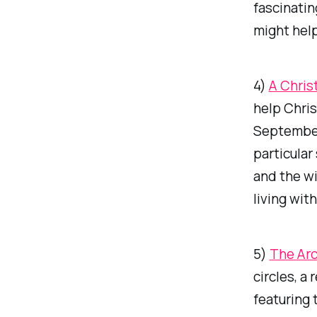
fascinatin
might hel
4)
A Chris
help Chris
September
particular
and the wi
living wit
5)
The Arc
circles, a
featuring 