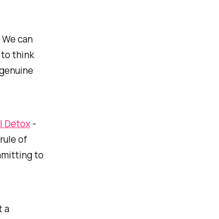
 We can
 to think
 genuine
l Detox
-
rule of
mmitting to
t a