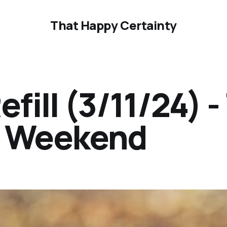
That Happy Certainty
ill (3/11/24) -
ur Weekend