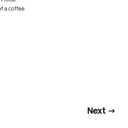
of a coffee
Next →