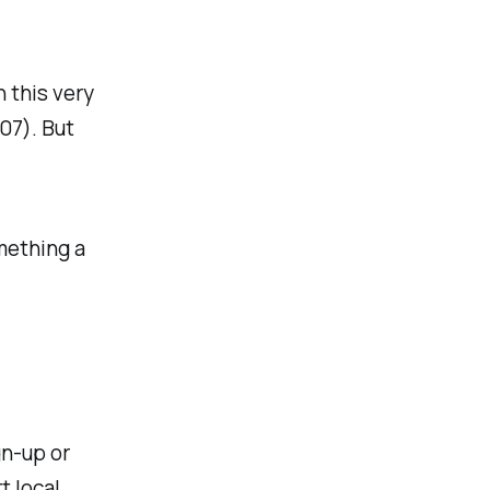
 this very
07). But
mething a
gn-up or
t local