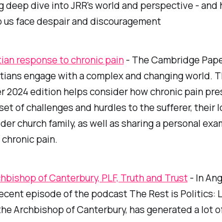
g deep dive into JRR's world and perspective - and 
p us face despair and discouragement
tian response to chronic pain
- The Cambridge Pape
tians engage with a complex and changing world. T
 2024 edition helps consider how chronic pain pre
 set of challenges and hurdles to the sufferer, their
der church family, as well as sharing a personal exa
h chronic pain.
hbishop of Canterbury, PLF, Truth and Trust
- In Ang
 recent episode of the podcast
The Rest is Politics: 
the Archbishop of Canterbury, has generated a lot o