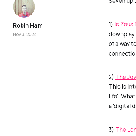
Seven up..
1)
Is Zeus
Robin Ham
downplay '
Nov 3, 2024
of a way t
connectio
2)
The Joy
This is in
life'. Wha
a 'digital 
3)
The Lon