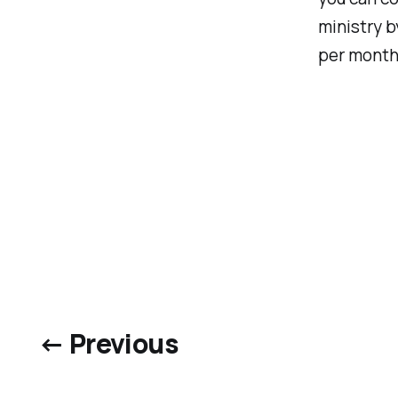
ministry b
per month
← Previous