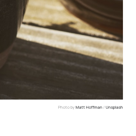
Photo by 
Matt Hoffman
 / 
Unsplash