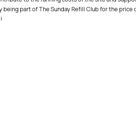
y being part of
The Sunday Refill Club
for the price 
!