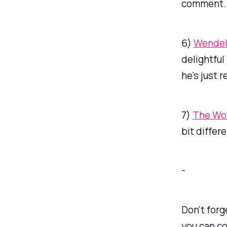
comment. 
6)
Wendel
delightful
he's just 
7)
The Wo
bit differ
-
Don't forg
you can co