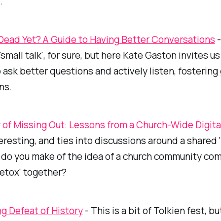
.
 Dead Yet? A Guide to Having Better Conversations
-
small talk', for sure, but here Kate Gaston invites us
o ask better questions and actively listen, fostering
ns.
 of Missing Out: Lessons from a Church-Wide Digita
teresting, and ties into discussions around a shared '
t do you make of the idea of a church community co
detox'
together
?
g Defeat of History
- This is a bit of Tolkien fest, bu