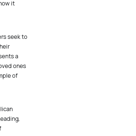
how it
rs seek to
heir
sents a
 loved ones
mple of
lican
Leading,
f