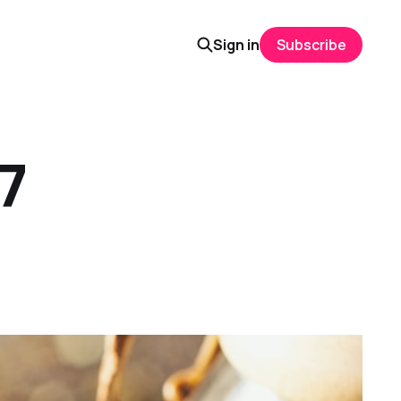
Sign in
Subscribe
 7