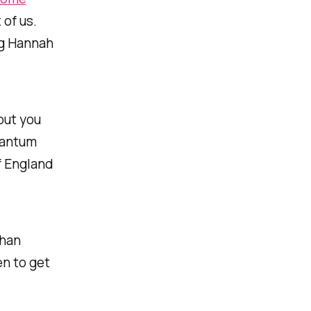
 of us.
ng Hannah
put you
uantum
f England
than
en to get