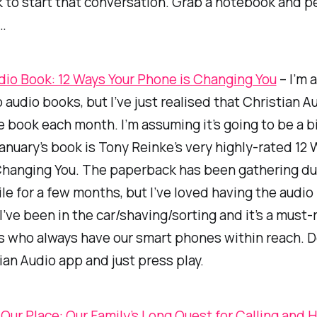
 to start that conversation. Grab a notebook and p
…
dio Book: 12 Ways Your Phone is Changing You
– I’m a
 audio books, but I’ve just realised that Christian A
e book each month. I’m assuming it’s going to be a bi
anuary’s book is Tony Reinke’s very highly-rated
12 
Changing You
. The paperback has been gathering du
pile for a few months, but I’ve loved having the audio
I’ve been in the car/shaving/sorting and it’s a must-
us who always have our smart phones within reach.
ian Audio app and just press play.
 Our Place: Our Family’s Long Quest for Calling and