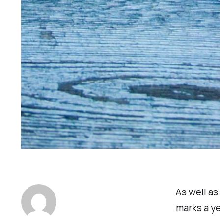
As well as
marks a y