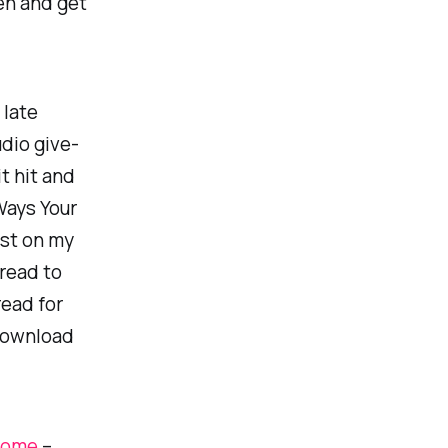
en and get
 late
udio give-
t hit and
Ways Your
st on my
 read to
read for
 Download
 Home
–