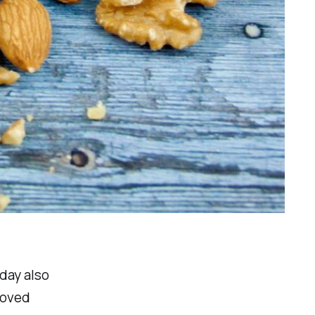
oday also
loved