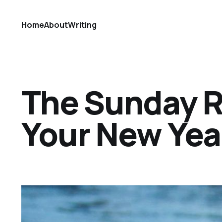
Home
About
Writing
The Sunday Ref
Your New Year