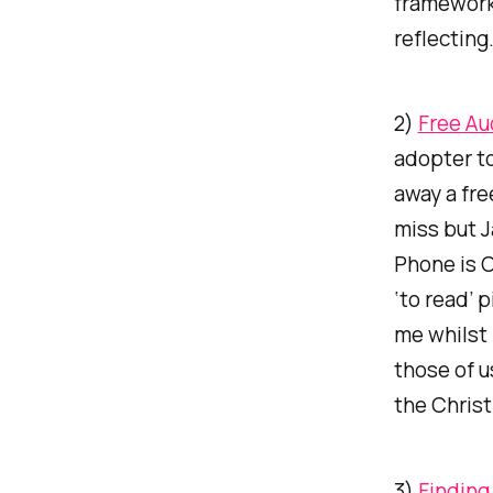
framework
reflecting
2)
Free Au
adopter to
away a fre
miss but J
Phone is 
‘to read’ 
me whilst 
those of 
the Christ
3)
Finding