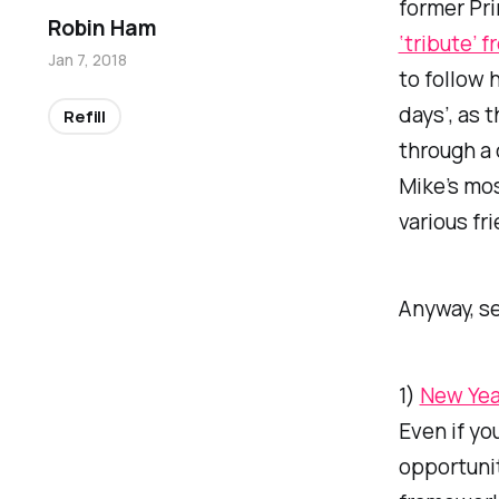
former Pri
Robin Ham
‘tribute’ 
Jan 7, 2018
to follow 
days’, as 
Refill
through a
Mike’s mos
various fr
Anyway, s
1)
New Yea
Even if yo
opportunit