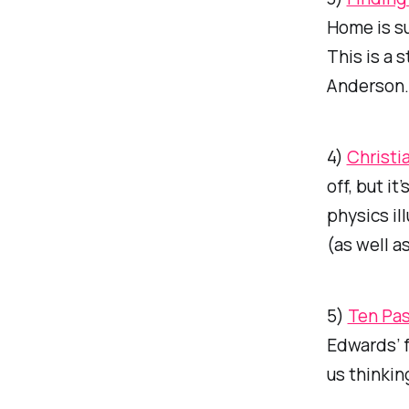
Home is su
This is a 
Anderson.
4)
Christi
off, but i
physics il
(as well a
5)
Ten Pas
Edwards’ f
us thinkin