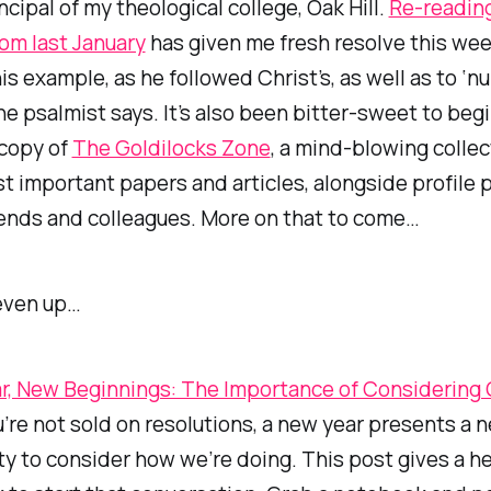
ncipal of my theological college, Oak Hill.
Re-readin
from last January
has given me fresh resolve this wee
his example, as he followed Christ’s, as well as to ‘
the psalmist says. It’s also been bitter-sweet to beg
 copy of
The Goldilocks Zone
, a mind-blowing collec
t important papers and articles, alongside profile 
iends and colleagues. More on that to come…
even up…
r, New Beginnings: The Importance of Considering
u’re not sold on resolutions, a new year presents a n
y to consider how we’re doing. This post gives a he