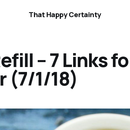
That Happy Certainty
ill – 7 Links fo
 (7/1/18)