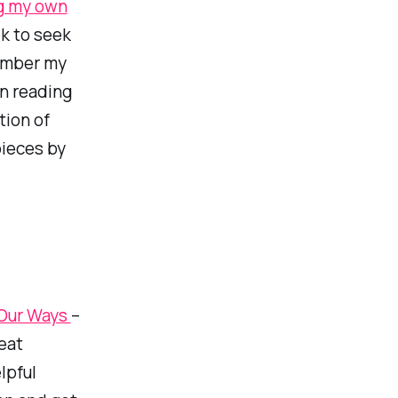
g my own
k to seek
number my
in reading
tion of
pieces by
 Our Ways
–
eat
lpful