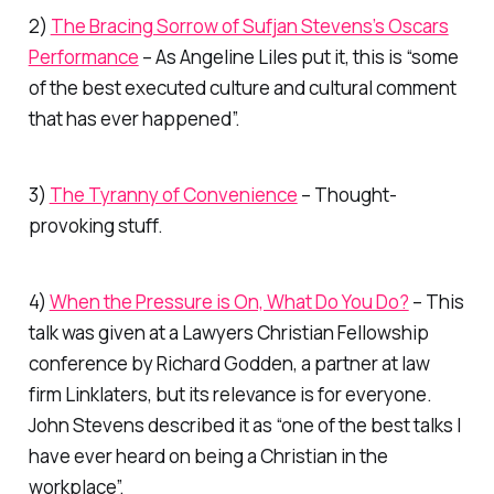
2)
The Bracing Sorrow of Sufjan Stevens’s Oscars
Performance
– As Angeline Liles put it, this is “some
of the best executed culture and cultural comment
that has ever happened”.
3)
The Tyranny of Convenience
– Thought-
provoking stuff.
4)
When the Pressure is On, What Do You Do?
– This
talk was given at a Lawyers Christian Fellowship
conference by Richard Godden, a partner at law
firm Linklaters, but its relevance is for everyone.
John Stevens described it as “one of the best talks I
have ever heard on being a Christian in the
workplace”.