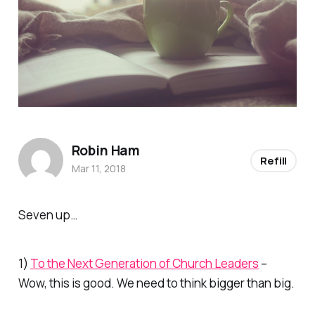
Robin Ham
Refill
Mar 11, 2018
Seven up…
1)
To the Next Generation of Church Leaders
–
Wow, this is good. We need to think bigger than big.