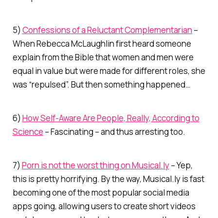
5)
Confessions of a Reluctant Complementarian
–
When Rebecca McLaughlin first heard someone
explain from the Bible that women and men were
equal in value but were made for different roles, she
was “repulsed”. But then something happened…
6)
How Self-Aware Are People, Really, According to
Science
– Fascinating – and thus arresting too.
7)
Porn is not the worst thing on Musical.ly
– Yep,
this is pretty horrifying. By the way, Musical.ly is fast
becoming one of
the
most popular social media
apps going, allowing users to create short videos