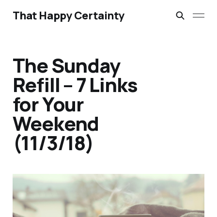
That Happy Certainty
The Sunday
Refill – 7 Links
for Your
Weekend
(11/3/18)