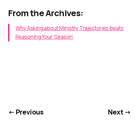
From the Archives:
Why Asking about Ministry Trajectories beats
Reasoning Your ‘Season’
← Previous
Next →