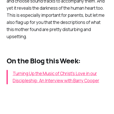
and choose sound tracks to accompany them. And
yet it reveals the darkness of the human heart too.
This is especially important for parents, but let me
also flag up for you that the descriptions of what
this mother found are pretty disturbing and
upsetting.
On the Blog this Week:
Turning Up the Music of Christ’s Love in our
Discipleship: An Interview with Barry Cooper