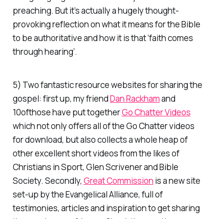
preaching. But it’s actually a hugely thought-
provoking reflection on what it means for the Bible
to be authoritative and how it is that ‘faith comes
through hearing’.
5) Two fantastic resource websites for sharing the
gospel: first up, my friend
Dan Rackham
and
10ofthose have put together
Go Chatter Videos
which not only offers all of the Go Chatter videos
for download, but also collects a whole heap of
other excellent short videos from the likes of
Christians in Sport, Glen Scrivener and Bible
Society. Secondly,
Great Commission
is a new site
set-up by the Evangelical Alliance, full of
testimonies, articles and inspiration to get sharing