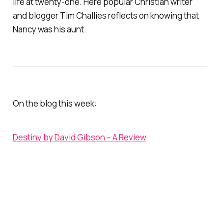
life at twenty-one. Here popular Christian writer
and blogger Tim Challies reflects on knowing that
Nancy was his aunt.
On the blog this week:
Destiny
by David Gibson – A Review