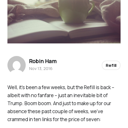
Robin Ham
Refill
Nov 13, 2016
Well, it’s been a few weeks, but the
Refill
is back –
albeit with no fanfare – just an inevitable bit of
Trump. Boom boom. And just to make up for our
absence these past couple of weeks, we’ve
crammed in ten links for the price of seven: