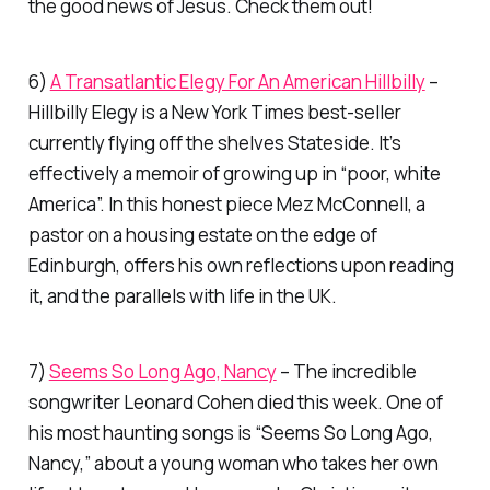
the good news of Jesus. Check them out!
6)
A Transatlantic Elegy For An American Hillbilly
–
Hillbilly Elegy
is a New York Times best-seller
currently flying off the shelves Stateside. It’s
effectively a memoir of growing up in “poor, white
America”. In this honest piece Mez McConnell, a
pastor on a housing estate on the edge of
Edinburgh, offers his own reflections upon reading
it, and the parallels with life in the UK.
7)
Seems So Long Ago, Nancy
– The incredible
songwriter Leonard Cohen died this week. One of
his most haunting songs is “Seems So Long Ago,
Nancy,” about a young woman who takes her own