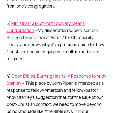
from one’s congregation.
3)
Ministry in a Multi-faith Society Means
Confrontation
– My dissertation supervisor Dan
Strange takes a look at Acts 17 for Christianity
Today, and shows why it’s a precious guide for how
Christians should engage with culture and other
religions.
4)
Open Bibles, Burning Hearts: A Response to Andy
Stanley
– This piece by John Piper is intended as a
response to fellow-American and fellow-pastor
Andy Stanley’s suggestion that, for the sake of our
post-Christian context, we need to move beyond
using language like “the Bible says…” in our