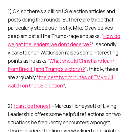
1) Ok, so there’s a billion US election articles and
posts doing the rounds. But here are three that
particularly stood out: firstly, Mike Ovey delves
deep amidst all the Trump-rage and asks, “
How do
we get the leaders we don’t deserve?
“; secondly,
vicar Stephen Watkinson raises some interesting
points as he asks “
What should Christians learn
from Brexit (and Trump’s victory)?
“; thirdly, these
are arguably “
the best two minutes of TV you’ll
watch on the US election
“.
2)
I can’t be honest
– Marcus Honeysett of
Living
Leadership
offers some helpful reflections on two
situations he frequently encounters amongst
church leaders: feeling overwhelmed and isolated