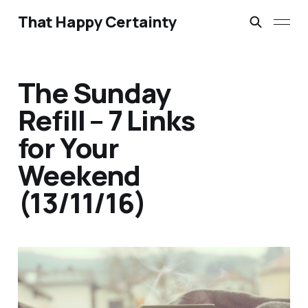
That Happy Certainty
The Sunday
Refill – 7 Links
for Your
Weekend
(13/11/16)