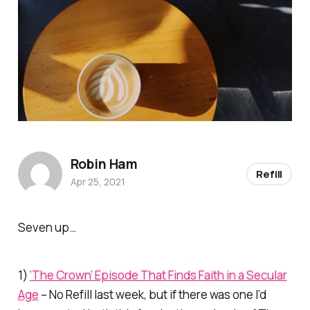
Robin Ham
Refill
Apr 25, 2021
Seven up…
1)
‘The Crown’ Episode That Finds Faith in a Secular
Age
– No
Refill
last week, but if there was one I’d