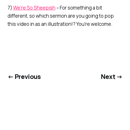
7)
We’re So Sheepish
– For something a bit
different, so which sermon are you going to pop
this video in as an illustration!? You’re welcome.
← Previous
Next →