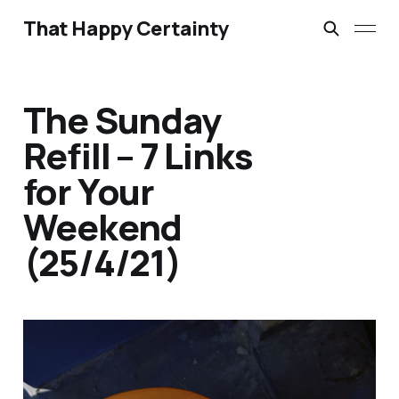
That Happy Certainty
The Sunday
Refill – 7 Links
for Your
Weekend
(25/4/21)