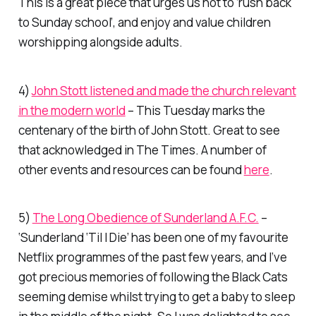
This is a great piece that urges us not to ‘rush back
to Sunday school’, and enjoy and value children
worshipping alongside adults.
4)
John Stott listened and made the church relevant
in the modern world
– This Tuesday marks the
centenary of the birth of John Stott. Great to see
that acknowledged in
The Times
. A number of
other events and resources can be found
here
.
5)
The Long Obedience of Sunderland A.F.C.
–
‘Sunderland ‘Til I Die’ has been one of my favourite
Netflix
programmes of the past few years, and I’ve
got precious memories of following the Black Cats
seeming demise whilst trying to get a baby to sleep