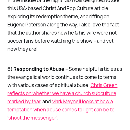
in the middle of the night. So I was delighted to see
this USA-based
Christ And Pop Culture
article
exploring its redemption theme, and riffing on
Eugene Peterson along the way. I also love the fact
that the author shares how he & his wife were not
soccer fans before watching the show – and yet
now they are!
6)
Responding to Abuse
– Some helpful articles as
the evangelical world continues to come to terms
with various cases of spiritual abuse.
Chris Green
reflects on whether we have a church subculture
marked by fear
, and
Mark Meynell looks at how a
temptation when abuse comes to light can be to
‘shoot the messenger’
.