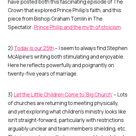
have posted both this fascinating episode of
The
Crown
that explored Prince Philip’s faith, and this
piece from Bishop Graham Tomlin in
The
Spectato
r:
Prince Philip and the myth of stoicism
.
2)
Today is our 25th
– I seem to always find Stephen
McAlpine’s writing both stimulating and enjoyable.
Here he reflects powerfully and poignantly on
twenty-five years of marriage.
3)
Let the Little Children Come to ‘Big Church’
– Lots
of churches are returning to meeting physically,
and yet exploring what children’s ministry looks like
isn’t straight-forward, particularly with restrictions
arguably unclear and team members shielding, etc.