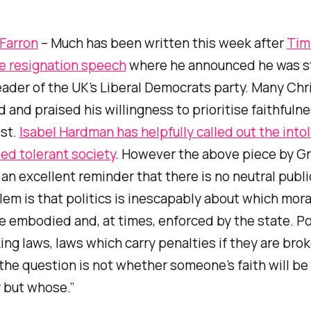
Farron
– Much has been written this week after
Tim 
e resignation speech
where he announced he was s
ader of the UK’s Liberal Democrats party. Many Chr
 and praised his willingness to prioritise faithfulne
ist.
Isabel Hardman has helpfully called out the into
led tolerant society
. However the above piece by G
 an excellent reminder that there is no neutral publi
em is that politics is inescapably about which moral
e embodied and, at times, enforced by the state. Pol
ng laws, laws which carry penalties if they are bro
the question is not whether someone’s faith will b
 but whose.”