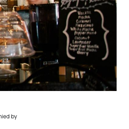
nied by