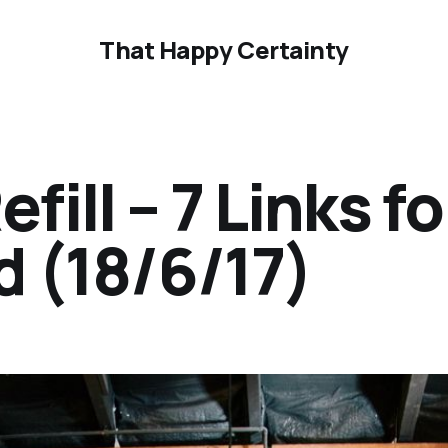
That Happy Certainty
ill – 7 Links fo
 (18/6/17)