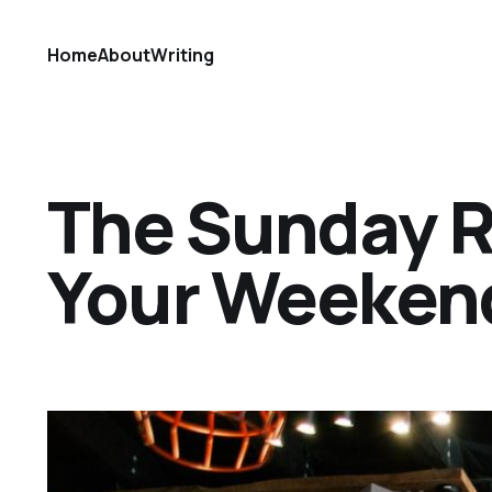
Home
About
Writing
The Sunday Ref
Your Weekend