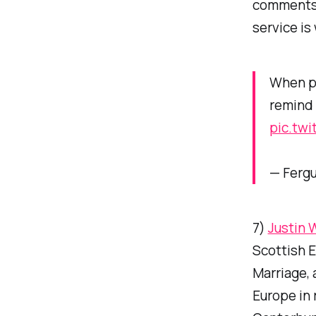
comment
service is
When pe
remind 
pic.tw
— Ferg
7)
Justin 
Scottish E
Marriage, 
Europe in 