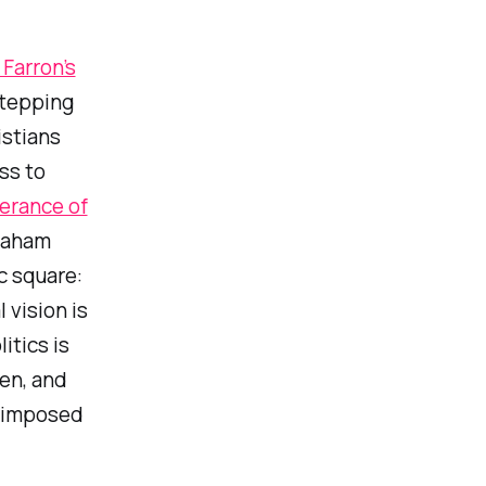
Farron’s
tepping
istians
ss to
lerance of
raham
c square:
 vision is
itics is
ken, and
e imposed