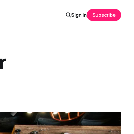
Sign in
Subscribe
r