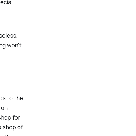
ecial
seless,
ng won't.
ds to the
 on
shop for
bishop of