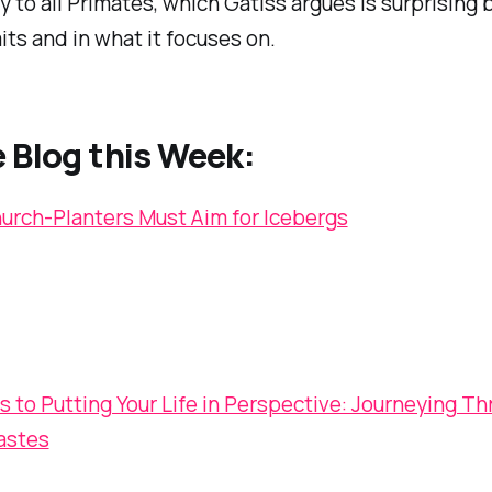
 to all Primates, which Gatiss argues is surprising 
its and in what it focuses on.
 Blog this Week:
rch-Planters Must Aim for Icebergs
s to Putting Your Life in Perspective: Journeying T
astes