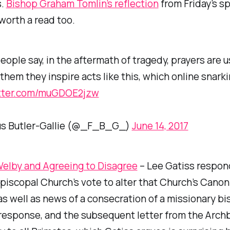
s.
Bishop Graham Tomlin’s reflection
from Friday’s sp
 worth a read too.
ople say, in the aftermath of tragedy, prayers are u
them they inspire acts like this, which online snarki
itter.com/muGDOE2jzw
us Butler-Gallie (@_F_B_G_)
June 14, 2017
Welby and Agreeing to Disagree
– Lee Gatiss respon
piscopal Church’s vote to alter that Church’s Canon
as well as news of a consecration of a missionary bi
response, and the subsequent letter from the Arch