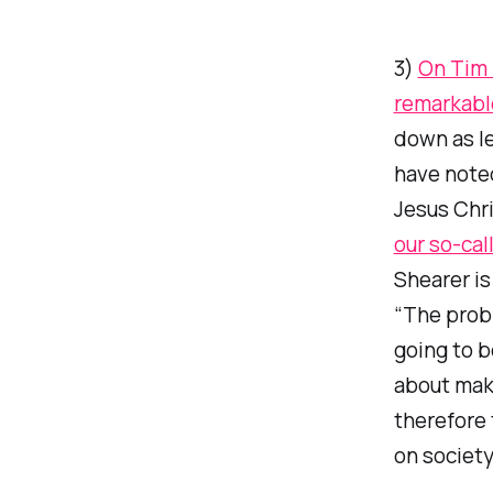
3)
On Tim 
remarkabl
down as le
have noted
Jesus Chr
our so-cal
Shearer is
“The probl
going to b
about maki
therefore 
on society