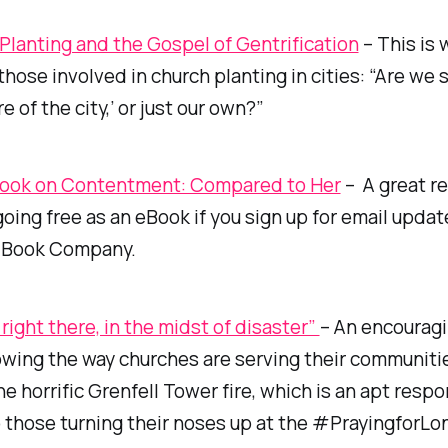
Planting and the Gospel of Gentrification
– This is 
 those involved in church planting in cities: “Are we
e of the city,’ or just our own?”
Book on Contentment: Compared to Her
– A great r
going free as an eBook if you sign up for email upda
 Book Company.
 right there, in the midst of disaster”
– An encourag
wing the way churches are serving their communitie
he horrific Grenfell Tower fire, which is an apt respo
 those turning their noses up at the #PrayingforL