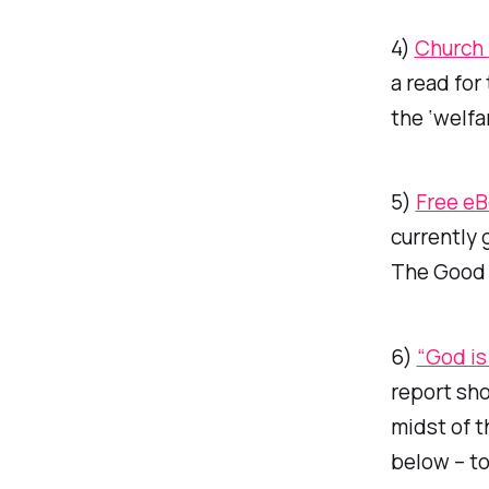
4)
Church 
a read for
the ‘welfar
5)
Free e
currently 
The Good
6)
“God is
report sho
midst of t
below – to