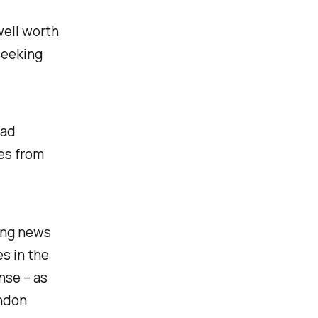
well worth
 seeking
ead
tes from
ing news
s in the
nse – as
ondon