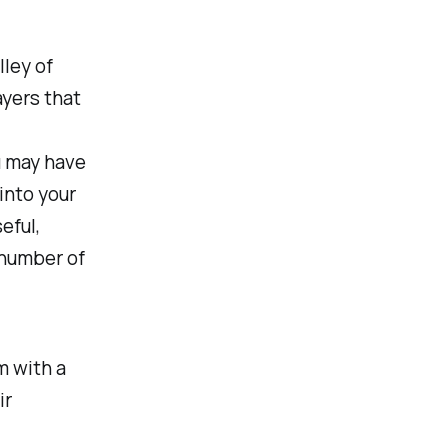
lley of
ayers that
ou may have
 into your
eful,
 number of
 with a
ir