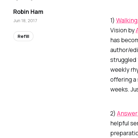
Robin Ham
1)
Walking 
Jun 18, 2017
Vision
by
Refill
has become
author/edi
struggled 
weekly rhy
offering a
weeks. Ju
2)
Answer 
helpful se
preparati