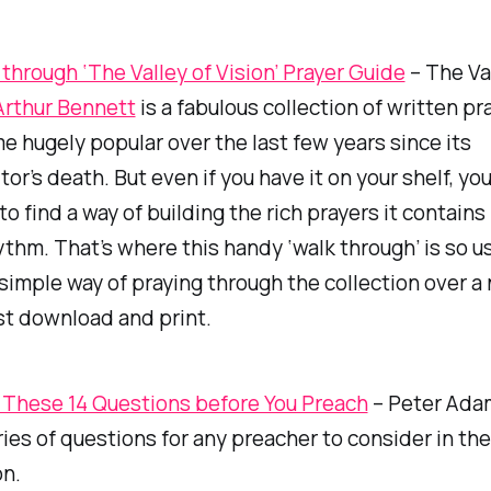
through ‘The Valley of Vision’ Prayer Guide
–
The
Va
Arthur Bennett
is a fabulous collection of written pr
 hugely popular over the last few years since its
tor’s death. But even if you have it on your shelf, y
to find a way of building the rich prayers it contains
thm. That’s where this handy ‘walk through’ is so us
 simple way of praying through the collection over a
st download and print.
These 14 Questions before You Preach
– Peter Adam
ries of questions for any preacher to consider in the
on.