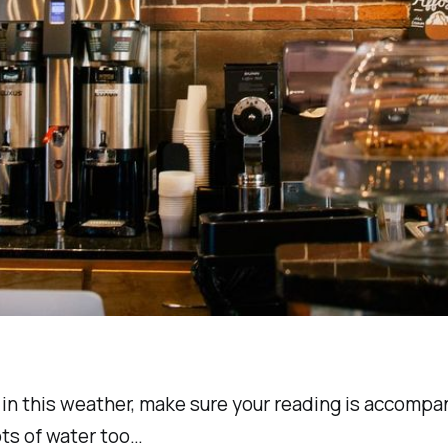
 in this weather, make sure your reading is accompa
ots of water too…