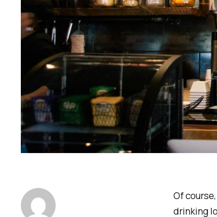
Of course,
drinking l