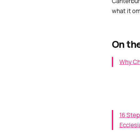
Canterbury
what it om
On the
Why Chu
16 Step
Ecclesi