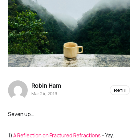
Robin Ham
Refill
Mar 24, 2019
Seven up…
1)
A Reflection on Fractured Refractions
– Yay,