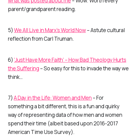
what was posted about me
– Wow. Worth every
parent/grandparent reading.
5)
We All Live in Marx’s World Now
– Astute cultural
reflection from Carl Truman.
6)
‘Just Have More Faith’ – How Bad Theology Hurts
the Suffering
– So easy for this to invade the way we
think…
7)
A Day in the Life: Women and Men
– For
something a bit different, this is a fun and quirky
way of representing data of how men and women
spend their time (albeit based upon 2016-2017
American Time Use Survey).