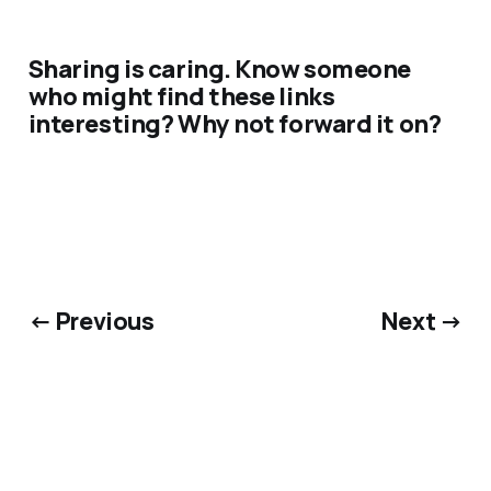
Sharing is caring. Know someone
who might find these links
interesting? Why not forward it on?
← Previous
Next →