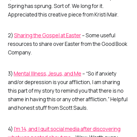
Spring has sprung. Sort of. We long for it.
Appreciated this creative piece from Kristi Mair.
2)
Sharing the Gospel at Easter
– Some useful
resources to share over Easter from the Good Book
Company.
3)
Mental Illness, Jesus, and Me
– “So if anxiety
and/or depression is your affliction, I am sharing
this part of my story to remind you that there is no
shame in having this or any other affliction.” Helpful
and honest stuff from Scott Sauls.
4)
I’m 14, and I quit social media after discovering