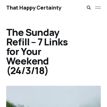
That Happy Certainty
The Sunday
Refill – 7 Links
for Your
Weekend
(24/3/18)