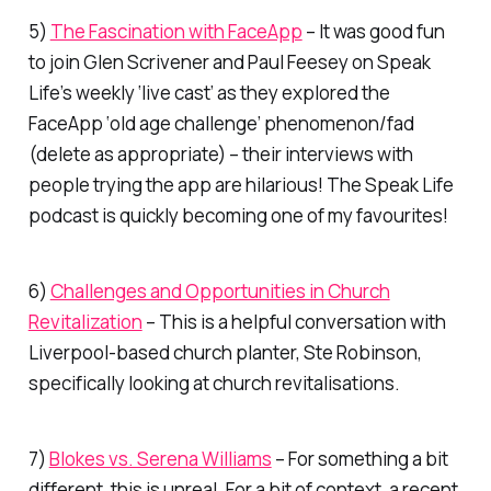
5)
The Fascination with FaceApp
– It was good fun
to join Glen Scrivener and Paul Feesey on Speak
Life’s weekly ‘live cast’ as they explored the
FaceApp ‘old age challenge’ phenomenon/fad
(delete as appropriate) – their interviews with
people trying the app are hilarious! The Speak Life
podcast is quickly becoming one of my favourites!
6)
Challenges and Opportunities in Church
Revitalization
– This is a helpful conversation with
Liverpool-based church planter, Ste Robinson,
specifically looking at church revitalisations.
7)
Blokes vs. Serena Williams
– For something a bit
different, this is unreal. For a bit of context, a recent