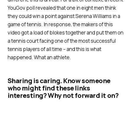
YouGov poll revealed that one in eight men think
they could win a point against Serena Williams in a
game of tennis. In response, the makers of this
video got a load of blokes together and put them on
a tennis court facing one of the most successful
tennis players of all time – and this is what
happened. What an athlete.
Sharing is caring. Know someone
who might find these links
interesting? Why not forward it on?