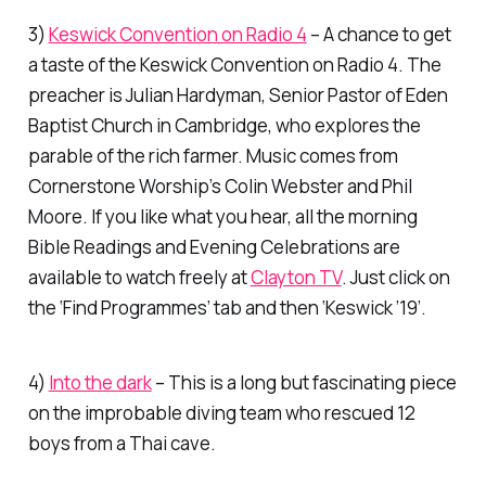
3)
Keswick Convention on Radio 4
– A chance to get
a taste of the Keswick Convention on Radio 4. The
preacher is Julian Hardyman, Senior Pastor of Eden
Baptist Church in Cambridge, who explores the
parable of the rich farmer. Music comes from
Cornerstone Worship’s Colin Webster and Phil
Moore. If you like what you hear, all the morning
Bible Readings and Evening Celebrations are
available to watch freely at
Clayton TV
. Just click on
the ‘Find Programmes’ tab and then ‘Keswick ’19’.
4)
Into the dark
– This is a long but fascinating piece
on the improbable diving team who rescued 12
boys from a Thai cave.