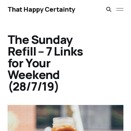
That Happy Certainty
The Sunday
Refill – 7 Links
for Your
Weekend
(28/7/19)