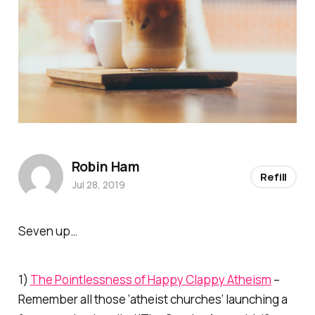
Robin Ham
Refill
Jul 28, 2019
Seven up…
1)
The Pointlessness of Happy Clappy Atheism
–
Remember all those ‘atheist churches’ launching a