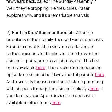
few years back, called ‘The Sunday Assembly’?
Well, they’re dropping like flies. Giles Fraser
explores why, and it’s a remarkable analysis.
2) ‘
Faith in Kids’ Summer Special
– After the
popularity of their family-focused Easter podcasts,
Ed and James at
Faith in Kids
are producing six
further episodes for families to listen to over the
summer – perhaps on a car journey, etc. The first
one is available
here
. There’s also an encouraging
episode on summer holidays aimed at parents
here
.
And a similarly focused written article on parenting
with purpose through the summer holidays
here
. If
you don’t have an Apple device, the podcast is
available in other forms
here
.