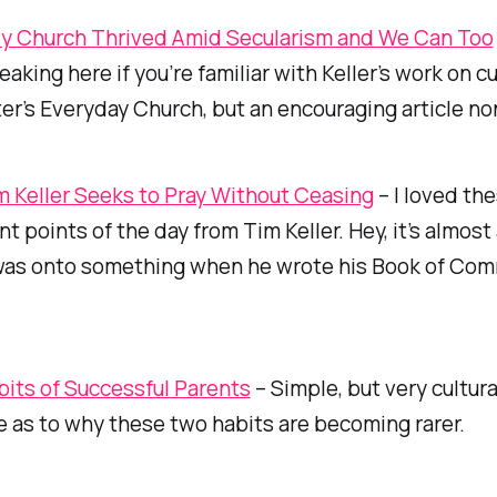
ly Church Thrived Amid Secularism and We Can Too
aking here if you’re familiar with Keller’s work on cu
er’s
Everyday Church
, but an encouraging article n
 Keller Seeks to Pray Without Ceasing
– I loved th
nt points of the day from Tim Keller. Hey, it’s almost
as onto something when he wrote his Book of Co
its of Successful Parents
– Simple, but very cultura
 as to why these two habits are becoming rarer.