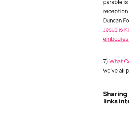
parable is
reception
Duncan Fo
Jesus is K
embodies M
7)
What Co
we’ve all 
Sharing 
links in