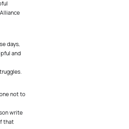
pful
Alliance
se days,
elpful and
struggles.
y one not to
son write
f that