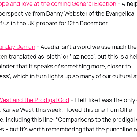
hope and love at the coming General Election
– A hel
perspective from Danny Webster of the Evangelical 
f us in the UK prepare for 12th December.
onday Demon
– Acedia isn’t a word we use much the
ten translated as ‘sloth’ or ‘laziness’, but this is a h
inder that it speaks of something more, closer to
ess’, which in turn lights up so many of our cultural 
est and the Prodigal God
– I felt like I was the onl
 Kanye West this week. I loved this one from Ollie
 including this line: “Comparisons to the prodigal 
 – but it’s worth remembering that the punchline o