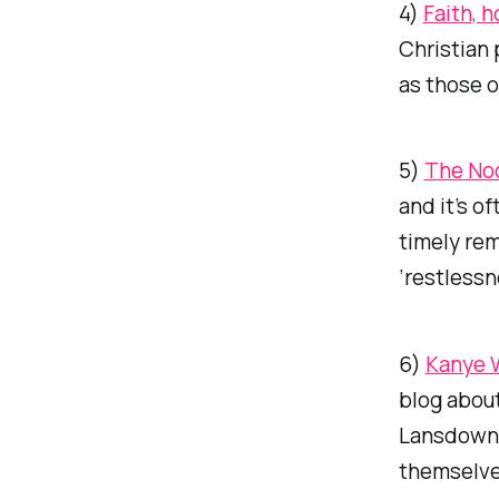
4)
Faith, 
Christian 
as those o
5)
The No
and it’s of
timely rem
‘restlessn
6)
Kanye W
blog about
Lansdowne,
themselves