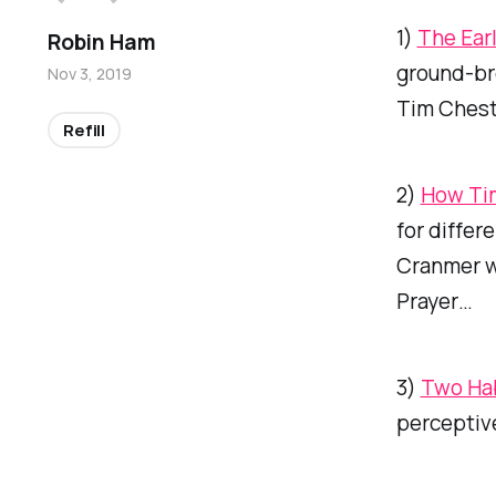
1)
The Ear
Robin Ham
ground-bre
Nov 3, 2019
Tim Chest
Refill
2)
How Tim
for differe
Cranmer w
Prayer…
3)
Two Hab
perceptive