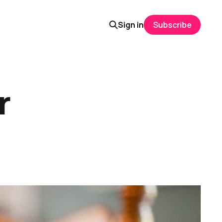
Sign in
Subscribe
r