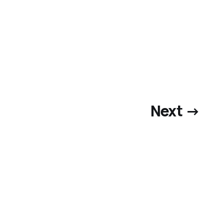
Next →