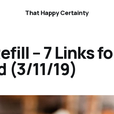
That Happy Certainty
ill – 7 Links fo
 (3/11/19)