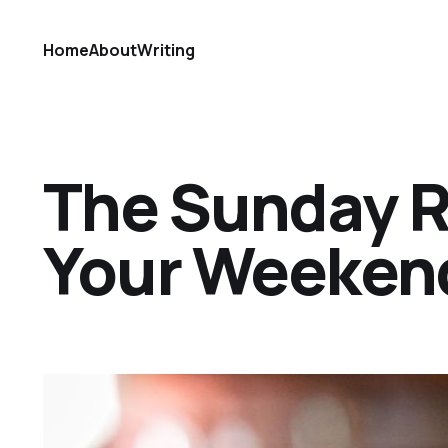
Home
About
Writing
The Sunday Ref
Your Weekend