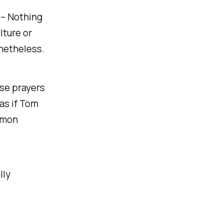
– Nothing
lture or
onetheless.
ese prayers
 as if Tom
mmon
lly