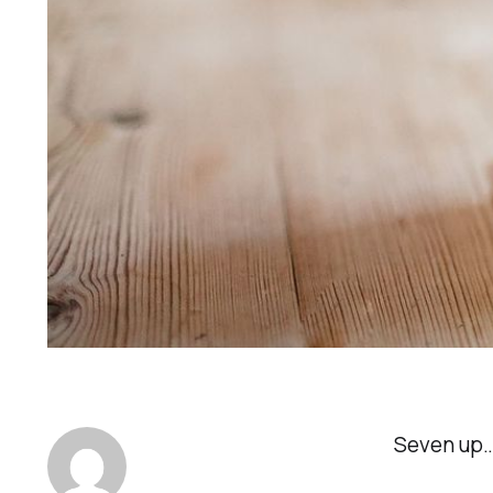
Seven up