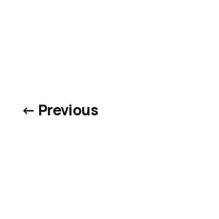
← Previous