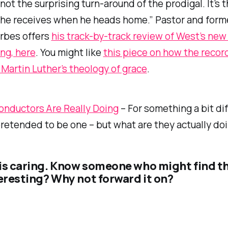
 not the surprising turn-around of the prodigal. It’s 
 he receives when he heads home.” Pastor and form
rbes offers
his track-by-track review of West’s new
ing
, here
. You might like
this piece on how the recor
artin Luther’s theology of grace
.
nductors Are Really Doing
– For something a bit dif
pretended to be one – but what are they actually do
is caring. Know someone who might find t
teresting? Why not forward it on?