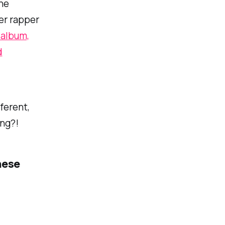
the
er rapper
 album,
d
ferent,
ing?!
hese