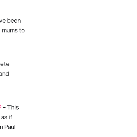
’ve been
ed mums to
lete
hand
?
– This
as if
an Paul