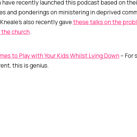
 have recently launched this podcast based on thei
es and ponderings on ministering in deprived comm
 Kneale’s also recently gave
these talks on the prob
 the church
.
mes to Play with Your Kids Whilst Lying Down
– For 
rent, this is genius.