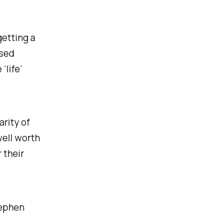
getting a
ised
life’
arity of
well worth
 their
tephen