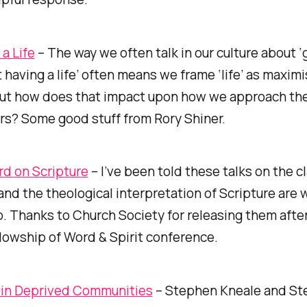
a Life
– The way we often talk in our culture about ‘
not having a life’ often means we frame ‘life’ as maxim
ut how does that impact upon how we approach the ‘
rs? Some good stuff from Rory Shiner.
d on Scripture
– I’ve been told these talks on the cl
and the theological interpretation of Scripture are 
o. Thanks to Church Society for releasing them after
lowship of Word & Spirit conference.
 in Deprived Communities
– Stephen Kneale and S