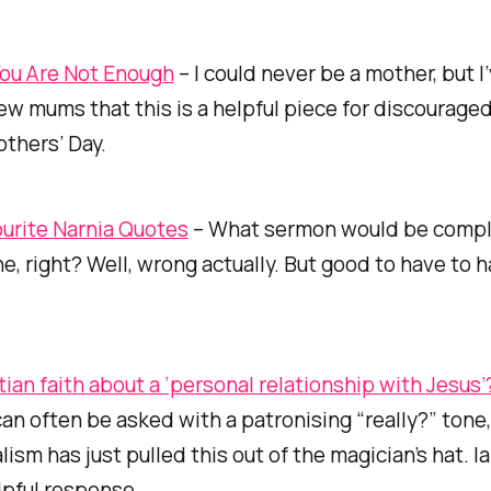
ou Are Not Enough
– I could never be a mother, but I
few mums that this is a helpful piece for discourag
thers’ Day.
urite Narnia Quotes
– What sermon would be comp
e, right? Well, wrong actually. But good to have to 
tian faith about a ‘personal relationship with Jesus’
an often be asked with a patronising “really?” tone, 
lism has just pulled this out of the magician’s hat. I
lpful response.