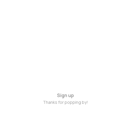
Sign up
Thanks for popping by!