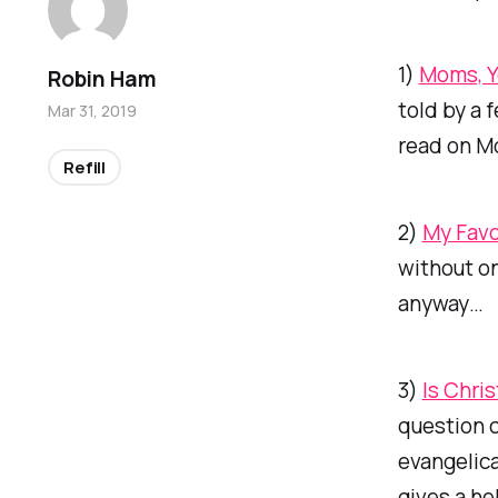
1)
Moms, Y
Robin Ham
told by a 
Mar 31, 2019
read on Mo
Refill
2)
My Favo
without on
anyway…
3)
Is Chris
question c
evangelica
gives a he