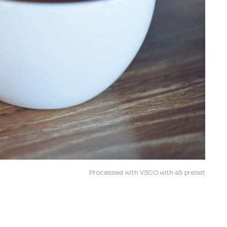
Processed with VSCO with a5 preset