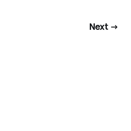
Next →