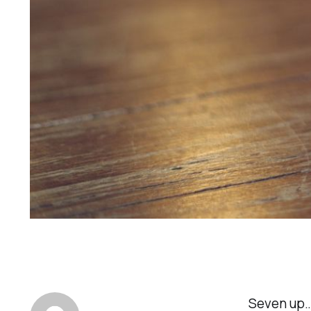
Seven up