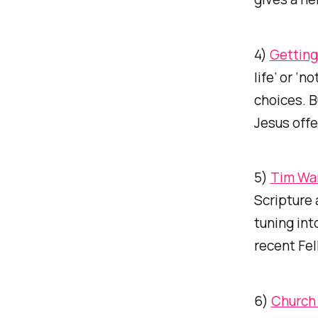
4)
Getting 
life’ or ‘
choices. B
Jesus offe
5)
Tim War
Scripture 
tuning int
recent Fel
6)
Church