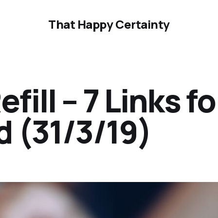
That Happy Certainty
ill – 7 Links fo
 (31/3/19)