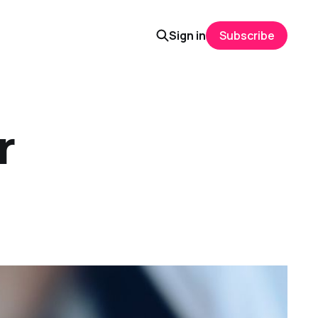
Sign in
Subscribe
r