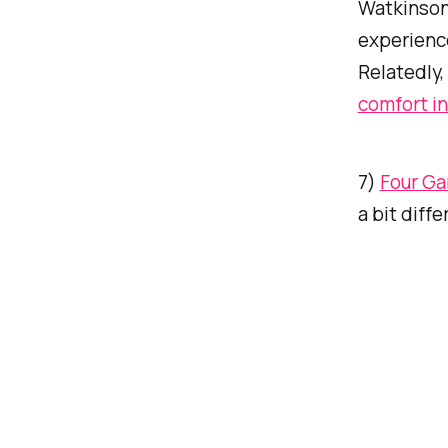
Watkinson
experienc
Relatedly,
comfort in
7)
Four Ga
a bit diffe