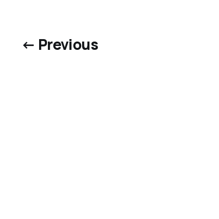
← Previous