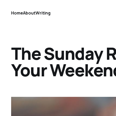
Home
About
Writing
The Sunday Ref
Your Weekend