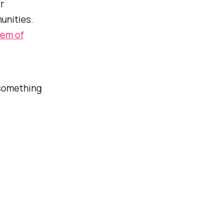
r
unities.
lem of
something