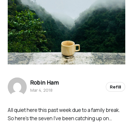
Robin Ham
Refill
Mar 4, 2018
All quiet here this past week due to a family break.
So here’s the seven I’ve been catching up on…