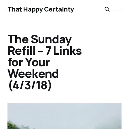
That Happy Certainty
The Sunday
Refill – 7 Links
for Your
Weekend
(4/3/18)