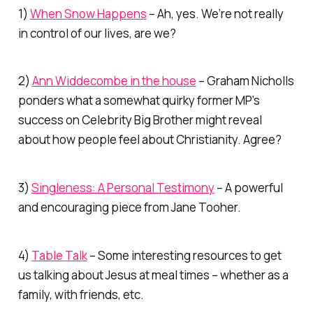
1)
When Snow Happens
– Ah, yes. We’re not really
in control of our lives, are we?
2)
Ann Widdecombe in the house
– Graham Nicholls
ponders what a somewhat quirky former MP’s
success on Celebrity Big Brother might reveal
about how people feel about Christianity. Agree?
3)
Singleness: A Personal Testimony
– A powerful
and encouraging piece from Jane Tooher.
4)
Table Talk
– Some interesting resources to get
us talking about Jesus at meal times – whether as a
family, with friends, etc.