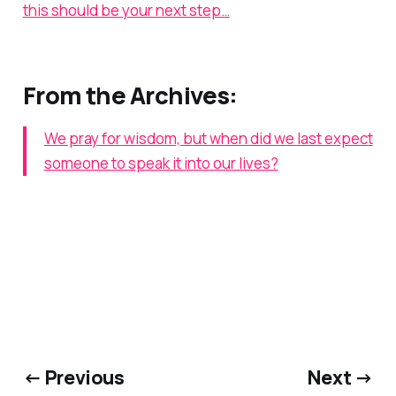
this should be your next step…
From the Archives:
We pray for wisdom, but when did we last expect
someone to speak it into our lives?
← Previous
Next →