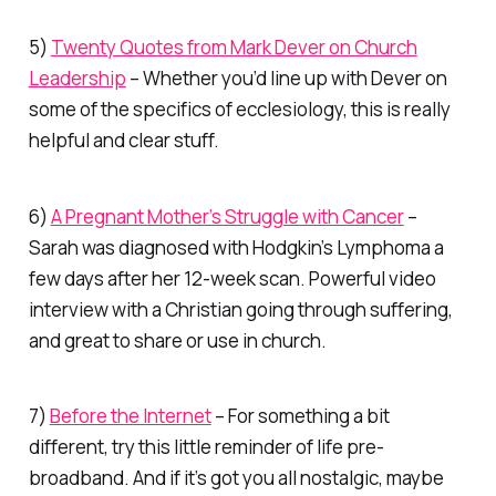
5)
Twenty Quotes from Mark Dever on Church
Leadership
– Whether you’d line up with Dever on
some of the specifics of ecclesiology, this is really
helpful and clear stuff.
6)
A Pregnant Mother’s Struggle with Cancer
–
Sarah was diagnosed with Hodgkin’s Lymphoma a
few days after her 12-week scan. Powerful video
interview with a Christian going through suffering,
and great to share or use in church.
7)
Before the Internet
– For something a bit
different, try this little reminder of life pre-
broadband. And if it’s got you all nostalgic, maybe