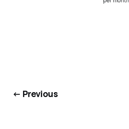
per month
← Previous