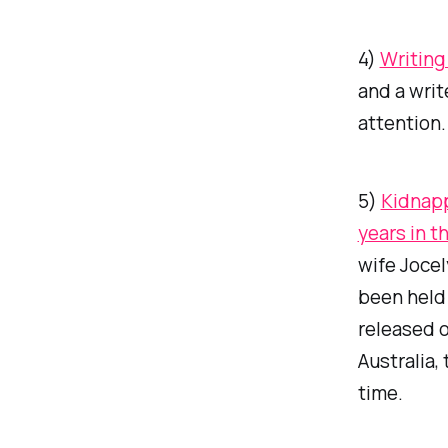
4)
Writing
and a write
attention.
5)
Kidnapp
years in t
wife Jocel
been held 
released o
Australia,
time.