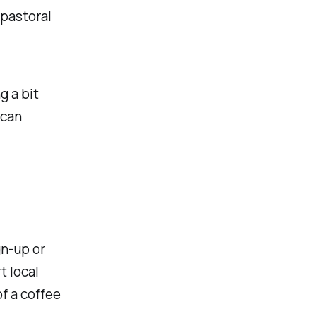
pastoral
g a bit
 can
gn-up or
t local
of a coffee