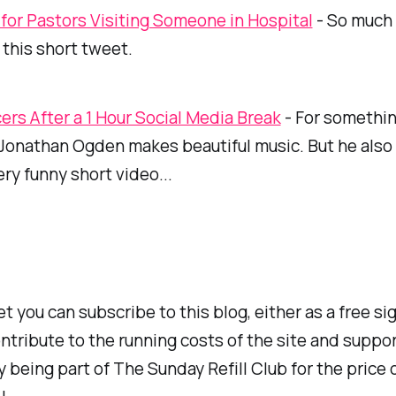
 for Pastors Visiting Someone in Hospital
- So much 
this short tweet.
cers After a 1 Hour Social Media Break
- For somethin
, Jonathan Ogden makes
beautiful
music. But he also
ery funny short video...
et you can subscribe to this blog, either as a free si
ntribute to the running costs of the site and suppor
y being part of
The Sunday Refill Club
for the price 