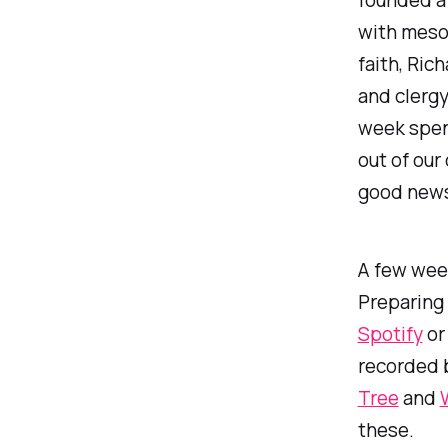
with mesot
faith, Ric
and clergy
week spen
out of our
good news.
A few wee
Preparing 
Spotify
o
recorded b
Tree
and
these.