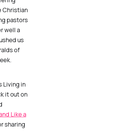
 Christian
ing pastors
r well a
ushed us
ralds of
week.
 Living in
k it out on
d
nd Like a
r sharing