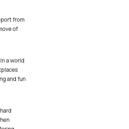
eport from
move of
 In a world
kplaces
ing and fun
chard
then
fering