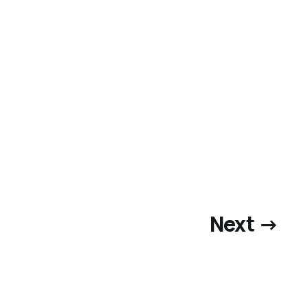
Next →