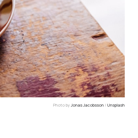
Photo by 
Jonas Jacobsson
 / 
Unsplash