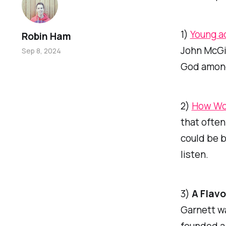
1)
Young a
Robin Ham
John McGi
Sep 8, 2024
God amongs
2)
How Wor
that often
could be b
listen.
3)
A Flavo
Garnett wa
founded a 