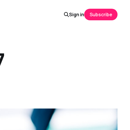
Sign in
Subscribe
7