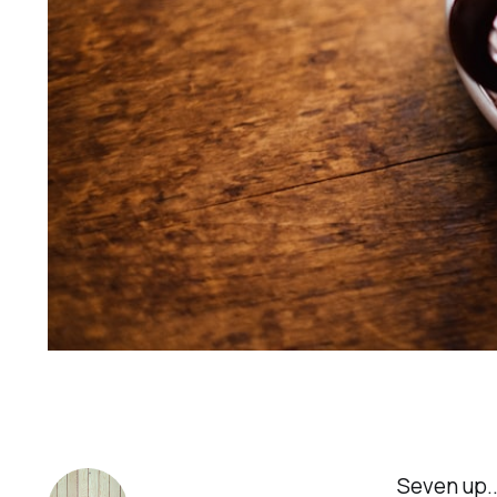
Seven up..