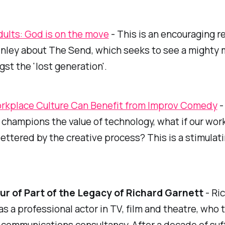
dults: God is on the move
- This is an encouraging r
nley about The Send, which seeks to see a mighty 
t the 'lost generation'.
kplace Culture Can Benefit from Improv Comedy
-
 champions the value of technology, what if our wor
ettered by the creative process? This is a stimulat
ur of Part of the Legacy of Richard Garnett
- Ri
s a professional actor in TV, film and theatre, who 
communications consultancy. After a decade of suf