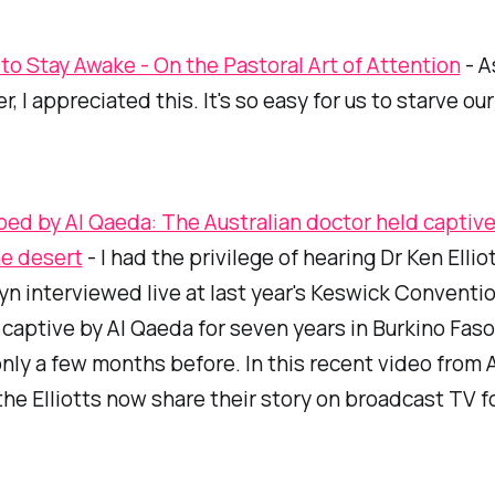
 to Stay Awake - On the Pastoral Art of Attention
- A
r, I appreciated this. It's so easy for us to starve ou
ed by Al Qaeda: The Australian doctor held captive
he desert
- I had the privilege of hearing Dr Ken Ellio
yn interviewed live at last year's Keswick Conventi
captive by Al Qaeda for seven years in Burkino Faso
nly a few months before. In this recent video from
 the Elliotts now share their story on broadcast TV fo