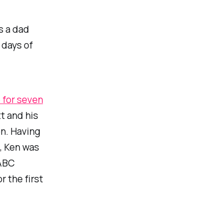
s a dad
r days of
 for seven
tt and his
on. Having
, Ken was
 ABC
r the first