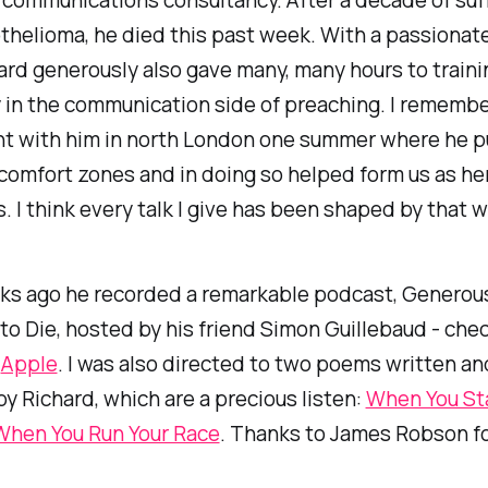
helioma, he died this past week. With a passionate
hard generously also gave many, many hours to train
 in the communication side of preaching. I remembe
t with him in north London one summer where he p
 comfort zones and in doing so helped form us as he
 I think every talk I give has been shaped by that 
ks ago he recorded a remarkable podcast,
Generous
to Die
, hosted by his friend Simon Guillebaud - chec
r
Apple
. I was also directed to two poems written an
y Richard, which are a precious listen:
When You Sta
When You Run Your Race
. Thanks to James Robson fo