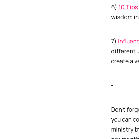
6)
10 Tips
wisdom in 
7)
Influen
different
create a v
-
Don't forg
you can co
ministry b