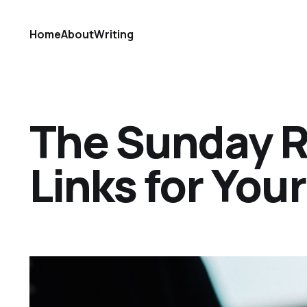
Home
About
Writing
The Sunday Ref
Links for Yo