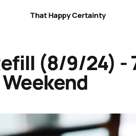
That Happy Certainty
ill (8/9/24) - 
ur Weekend