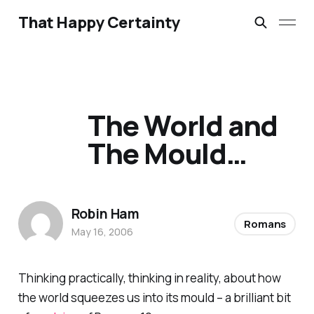
That Happy Certainty
The World and
The Mould…
Robin Ham
Romans
May 16, 2006
Thinking practically, thinking in reality, about how
the world squeezes us into its mould – a brilliant bit