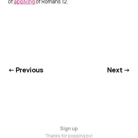
of
applying
of Romans 12.
← Previous
Next →
Sign up
Thanks for popping by!