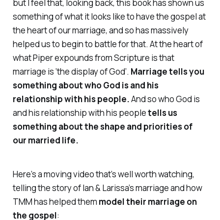
but I feel that, looking back, this book has shown us
something of what it looks like to have the gospel at
the heart of our marriage, and so has massively
helped us to begin to battle for that. At the heart of
what Piper expounds from Scripture is that
marriage is ‘the display of God’.
Marriage tells you
something about who God is and his
relationship with his people.
And so who God is
and his relationship with his people
tells us
something about the shape and priorities of
our married life.
Here’s a moving video that’s well worth watching,
telling the story of Ian & Larissa’s marriage and how
TMM has helped them
model their marriage on
the gospel
: