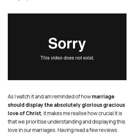
As I watch it and am reminded of how
marriage
should display the absolutely glorious gracious
love of Christ
, it makes me realise how crucial it is
that we prioritise understanding and displaying this
love in our marriages. Having read a few reviews