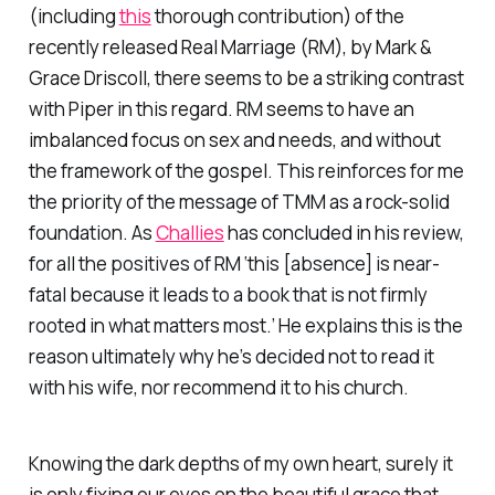
(including
this
thorough contribution) of the
recently released Real Marriage (RM), by Mark &
Grace Driscoll, there seems to be a striking contrast
with Piper in this regard. RM seems to have an
imbalanced focus on sex and needs, and without
the framework of the gospel. This reinforces for me
the priority of the message of TMM as a rock-solid
foundation. As
Challies
has concluded in his review,
for all the positives of RM ‘this [absence] is near-
fatal because it leads to a book that is not firmly
rooted in what matters most.’ He explains this is the
reason ultimately why he’s decided not to read it
with his wife, nor recommend it to his church.
Knowing the dark depths of my own heart, surely it
is only fixing our eyes on the beautiful grace that