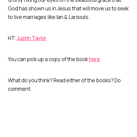
God has shown us in Jesus that will move us to seek
to live marriages like Ian & Larissa’s.
HT:
Justin Taylor
You can pick up a copy of the book
here
.
What do you think? Read either of the books? Do
comment.