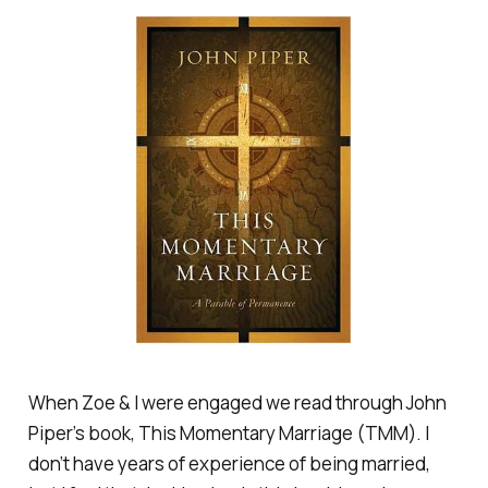
When Zoe & I were engaged we read through John
Piper’s book,
This Momentary Marriage
(TMM). I
don’t have years of experience of being married,