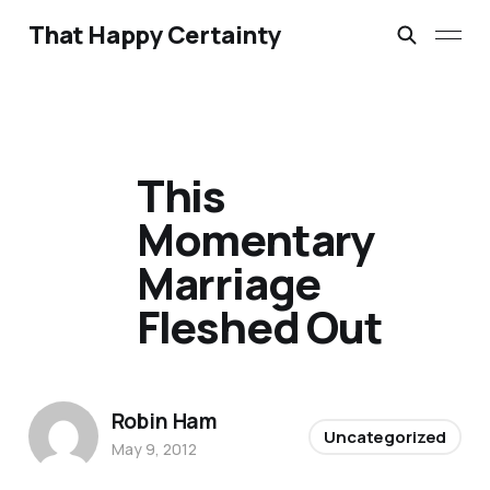
That Happy Certainty
This
Momentary
Marriage
Fleshed Out
Robin Ham
Uncategorized
May 9, 2012