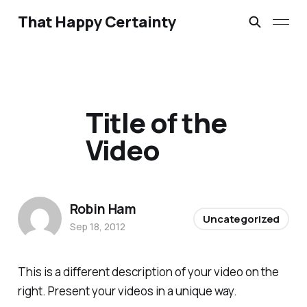
That Happy Certainty
Title of the
Video
Robin Ham
Uncategorized
Sep 18, 2012
This is a different description of your video on the
right. Present your videos in a unique way.