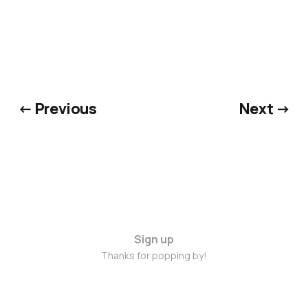
← Previous
Next →
Sign up
Thanks for popping by!