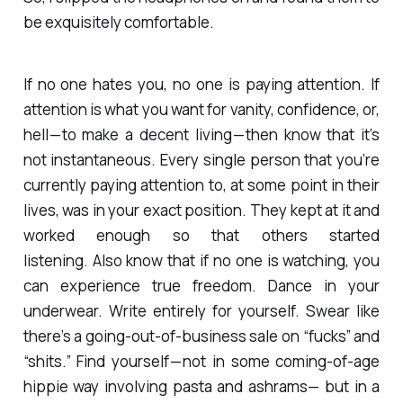
be exquisitely comfortable.
If no one hates you, no one is paying attention. If
attention is what you want for vanity, confidence, or,
hell — to make a decent living — then know that it’s
not instantaneous. Every single person that you’re
currently paying attention to, at some point in their
lives, was in your exact position. They kept at it and
worked enough so that others started
listening. Also know that if no one is watching, you
can experience true freedom. Dance in your
underwear. Write entirely for yourself. Swear like
there’s a going-out-of-business sale on “fucks” and
“shits.” Find yourself — not in some coming-of-age
hippie way involving pasta and ashrams— but in a