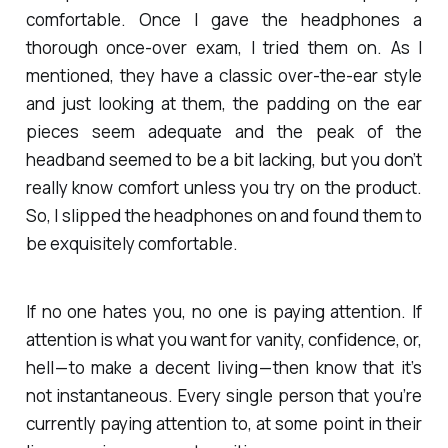
comfortable. Once I gave the headphones a
thorough once-over exam, I tried them on. As I
mentioned, they have a classic over-the-ear style
and just looking at them, the padding on the ear
pieces seem adequate and the peak of the
headband seemed to be a bit lacking, but you don’t
really know comfort unless you try on the product.
So, I slipped the headphones on and found them to
be exquisitely comfortable.
If no one hates you, no one is paying attention. If
attention is what you want for vanity, confidence, or,
hell — to make a decent living — then know that it’s
not instantaneous. Every single person that you’re
currently paying attention to, at some point in their