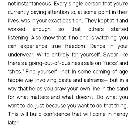
not instantaneous. Every single person that you’re
currently paying attention to, at some point in their
lives, was in your exact position. They kept at it and
worked enough so that others started
listening. Also know that if no one is watching, you
can experience true freedom. Dance in your
underwear. Write entirely for yourself. Swear like
there’s a going-out-of-business sale on “fucks” and
“shits.” Find yourself — not in some coming-of-age
hippie way involving pasta and ashrams— but in a
way that helps you draw your own line in the sand
for what matters and what doesn’t. Do what you
want to do, just because you want to do that thing.
This will build confidence that will come in handy
later.