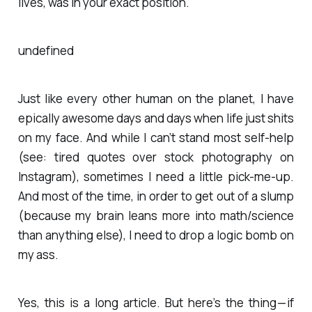
lives, was in your exact position.
undefined
Just like every other human on the planet, I have
epically awesome days and days when life just shits
on my face. And while I can’t stand most self-help
(see: tired quotes over stock photography on
Instagram), sometimes I need a little pick-me-up.
And most of the time, in order to get out of a slump
(because my brain leans more into math/science
than anything else), I need to drop a logic bomb on
my ass.
Yes, this is a long article. But here’s the thing — if