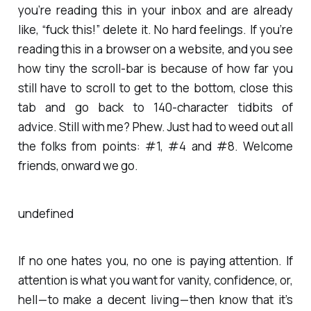
you’re reading this in your inbox and are already
like, “fuck this!” delete it. No hard feelings. If you’re
reading this in a browser on a website, and you see
how tiny the scroll-bar is because of how far you
still have to scroll to get to the bottom, close this
tab and go back to 140-character tidbits of
advice. Still with me? Phew. Just had to weed out all
the folks from points: #1, #4 and #8. Welcome
friends, onward we go.
undefined
If no one hates you, no one is paying attention. If
attention is what you want for vanity, confidence, or,
hell — to make a decent living — then know that it’s