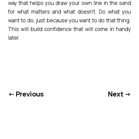
way that helps you draw your own line in the sand
for what matters and what doesn’t. Do what you
want to do, just because you want to do that thing.
This will build confidence that will come in handy
later.
← Previous
Next →