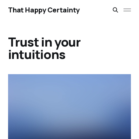
That Happy Certainty
Trust in your
intuitions