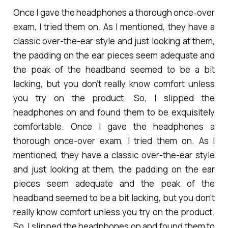
Once I gave the headphones a thorough once-over
exam, I tried them on. As I mentioned, they have a
classic over-the-ear style and just looking at them,
the padding on the ear pieces seem adequate and
the peak of the headband seemed to be a bit
lacking, but you don’t really know comfort unless
you try on the product. So, I slipped the
headphones on and found them to be exquisitely
comfortable. Once I gave the headphones a
thorough once-over exam, I tried them on. As I
mentioned, they have a classic over-the-ear style
and just looking at them, the padding on the ear
pieces seem adequate and the peak of the
headband seemed to be a bit lacking, but you don’t
really know comfort unless you try on the product.
So, I slipped the headphones on and found them to