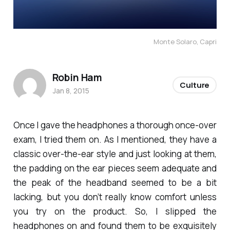
Monte Solaro, Capri
Robin Ham
Culture
Jan 8, 2015
Once I gave the headphones a thorough once-over
exam, I tried them on. As I mentioned, they have a
classic over-the-ear style and just looking at them,
the padding on the ear pieces seem adequate and
the peak of the headband seemed to be a bit
lacking, but you don’t really know comfort unless
you try on the product. So, I slipped the
headphones on and found them to be exquisitely