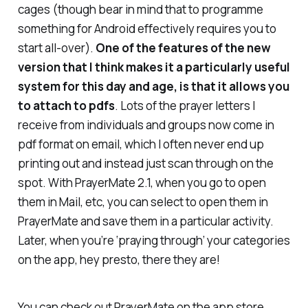
cages (though bear in mind that to programme
something for Android effectively requires you to
start all-over).
One of the features of the new
version that I think makes it a particularly useful
system for this day and age, is that it allows you
to attach to pdfs
. Lots of the prayer letters I
receive from individuals and groups now come in
pdf format on email, which I often never end up
printing out and instead just scan through on the
spot. With PrayerMate 2.1, when you go to open
them in Mail, etc, you can select to open them in
PrayerMate and save them in a particular activity.
Later, when you’re ‘praying through’ your categories
on the app, hey presto, there they are!
You can check out PrayerMate on the app store