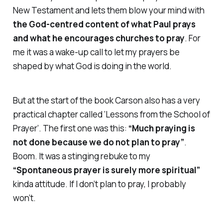
New Testament and lets them blow your mind with
the God-centred content of what Paul prays
and what he encourages churches to pray
. For
me it was a wake-up call to let my prayers be
shaped by what God is doing in the world.
But at the start of the book Carson also has a very
practical chapter called
‘Lessons from the School of
Prayer’
. The first one was this:
“Much praying is
not done because we do not plan to pray”
.
Boom. It was a stinging rebuke to my
“Spontaneous prayer is surely more spiritual”
kinda attitude. If I don’t
plan
to pray, I probably
won’t.