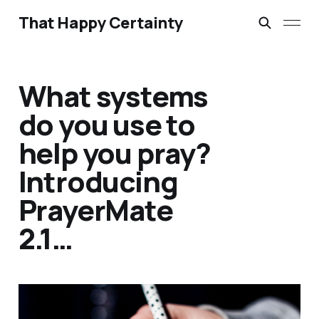
That Happy Certainty
What systems
do you use to
help you pray?
Introducing
PrayerMate
2.1…