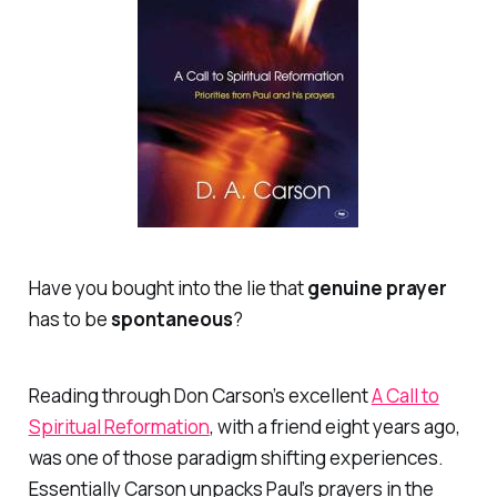
Have you bought into the lie that
genuine
prayer
has to be
spontaneous
?
Reading through Don Carson’s excellent
A Call to
Spiritual Reformation
,
with a friend eight years ago,
was one of those paradigm shifting experiences.
Essentially Carson unpacks Paul’s prayers in the