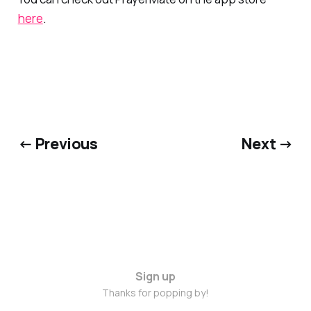
here
.
← Previous
Next →
Sign up
Thanks for popping by!