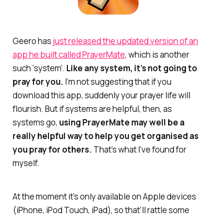
Geero has
just released the updated version of an
app he built called PrayerMate
, which is another
such ‘system’.
Like any system, it’s not going to
pray for you.
I’m not suggesting that if you
download this app, suddenly your prayer life will
flourish. But if systems are helpful, then, as
systems go,
using PrayerMate may well be a
really helpful way to help you get organised as
you pray for others.
That’s what I’ve found for
myself.
At the moment it’s only available on Apple devices
(iPhone, iPod Touch, iPad), so that’ll rattle some