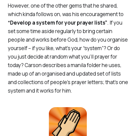
However, one of the other gems that he shared,
which kinda follows on, was his encouragement to
“Develop a system for your prayer lists”
. If you
set some time aside regularly to bring certain
people and works before God, how do you organise
yourself – if you like, what’s your “system”? Or do
you just decide at random what you’ll prayer for
today? Carson describes a manila folder he uses,
made up of an organised and updated set of lists
and collections of people’s prayer letters; that’s one
system and it works for him.