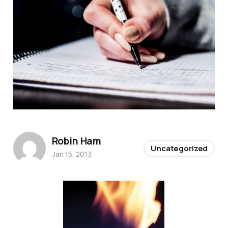
Robin Ham
Uncategorized
Jan 15, 2013