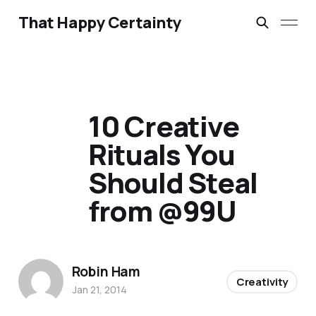
That Happy Certainty
10 Creative
Rituals You
Should Steal
from @99U
Robin Ham
Creativity
Jan 21, 2014