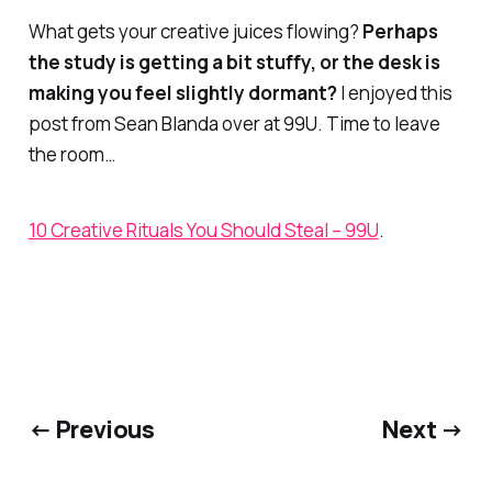
What gets your creative juices flowing?
Perhaps
the study is getting a bit stuffy, or the desk is
making you feel slightly dormant?
I enjoyed this
post from Sean Blanda over at 99U. Time to leave
the room…
10 Creative Rituals You Should Steal – 99U
.
← Previous
Next →