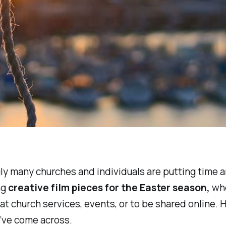
ly many churches and individuals are putting time 
ng
creative film pieces for the Easter season,
wh
at church services, events, or to be shared online. He
 I’ve come across.