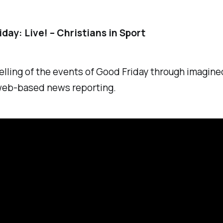
day: Live! – Christians in Sport
elling of the events of Good Friday through imagined
 web-based news reporting.