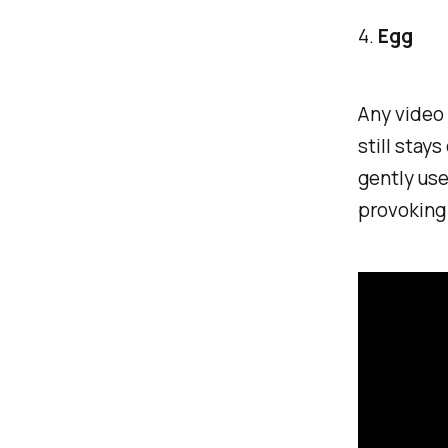
4.
Egg
Any video 
still stay
gently use
provoking 