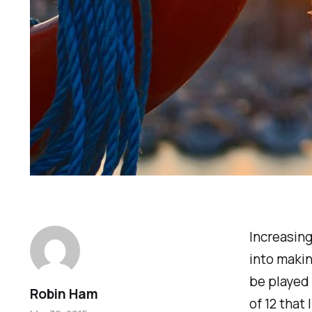
Increasing
into maki
be played 
Robin Ham
of 12 that