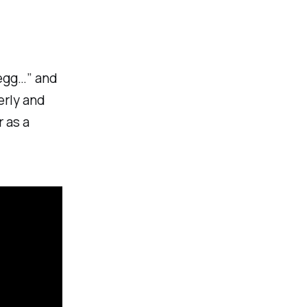
 egg…” and
erly and
 as a