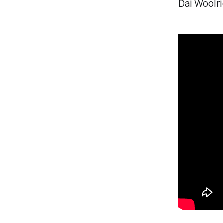
Dai Woolri