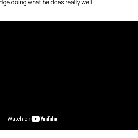
dge doing what he does really well.