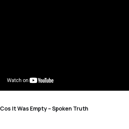
l Cos It Was Empty – Spoken Truth