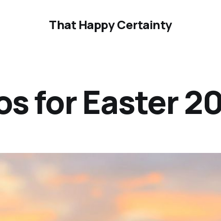
That Happy Certainty
os for Easter 2