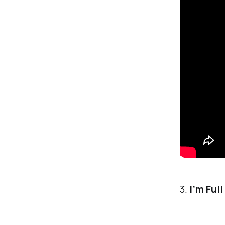
3.
I’m Ful