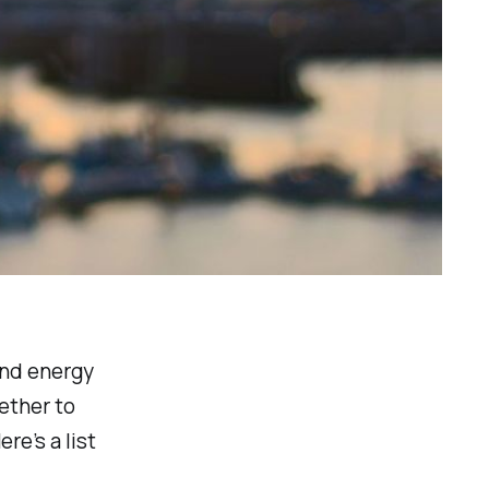
and energy
ether to
re’s a list