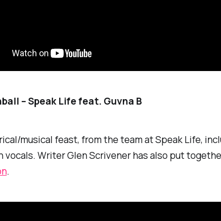
all – Speak Life feat. Guvna B
yrical/musical feast, from the team at Speak Life, inc
 vocals. Writer Glen Scrivener has also put togethe
on
.