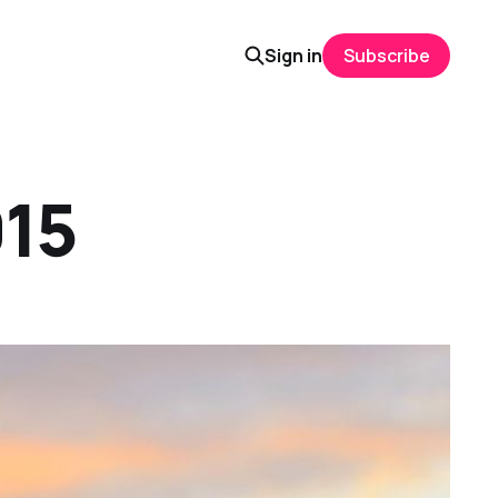
Sign in
Subscribe
015