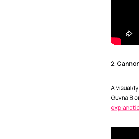
2.
Cannonb
A visual/l
Guvna B on
explanati