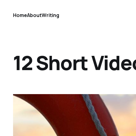
Home
About
Writing
12 Short Vide