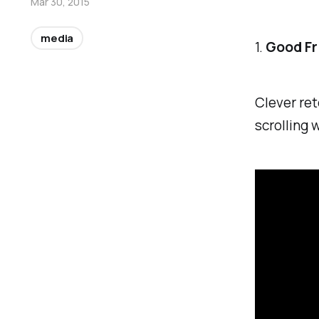
Mar 30, 2015
media
1.
Good Fri
Clever ret
scrolling