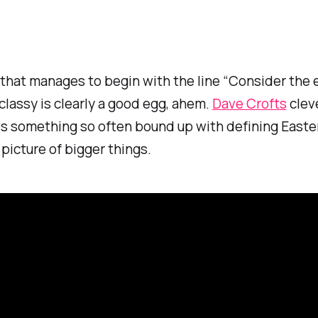
that manages to begin with the line “Consider the
s classy is clearly a good egg, ahem.
Dave Crofts
clev
s something so often bound up with defining Easter
picture of bigger things.