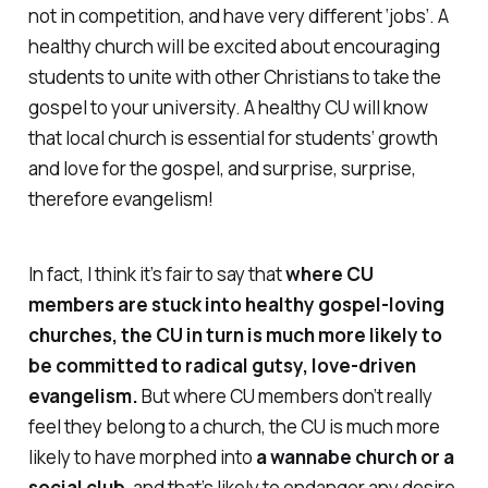
not in competition, and have very different ‘jobs’. A
healthy church will be excited about encouraging
students to unite with other Christians to take the
gospel to your university. A healthy CU will know
that local church is essential for students’ growth
and love for the gospel, and surprise, surprise,
therefore evangelism!
In fact, I think it’s fair to say that
where CU
members are stuck into healthy gospel-loving
churches, the CU in turn is much more likely to
be committed to radical gutsy, love-driven
evangelism.
But where CU members don’t really
feel they belong to a church, the CU is much more
likely to have morphed into
a wannabe church or a
social club
, and that’s likely to endanger any desire