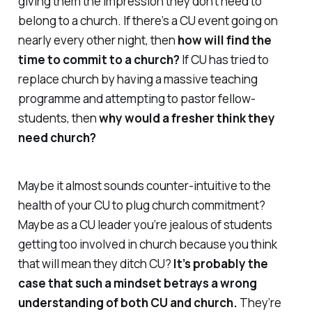
giving them the impression they don’t need to
belong to a church. If there’s a CU event going on
nearly every other night, then
how will find the
time to commit to a church?
If CU has tried to
replace church by having a massive teaching
programme and attempting to pastor fellow-
students, then
why would a fresher think they
need church?
Maybe it almost sounds counter-intuitive to the
health of your CU to plug church commitment?
Maybe as a CU leader you’re jealous of students
getting too involved in church because you think
that will mean they ditch CU?
It’s probably the
case that such a mindset betrays a wrong
understanding of both CU and church.
They’re