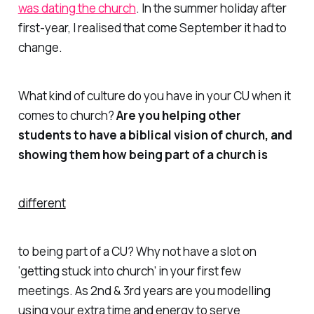
was dating the church
. In the summer holiday after
first-year, I realised that come September it had to
change.
What kind of culture do you have in your CU when it
comes to church?
Are you helping other
students to have a biblical vision of church, and
showing them how being part of a church is
different
to being part of a CU? Why not have a slot on
‘getting stuck into church’ in your first few
meetings. As 2nd & 3rd years are you modelling
using your extra time and energy to serve