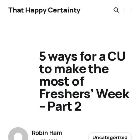
That Happy Certainty
5 ways for a CU
to make the
most of
Freshers’ Week
– Part 2
Robin Ham
Uncategorized