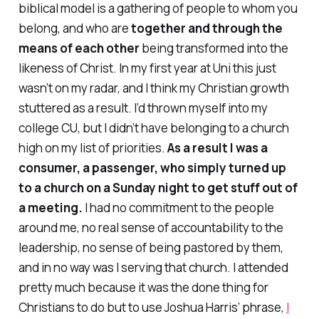
biblical model is a gathering of people to whom you
belong, and who are
together and through the
means of each other
being transformed into the
likeness of Christ. In my first year at Uni this just
wasn’t on my radar, and I think my Christian growth
stuttered as a result. I’d thrown myself into my
college CU, but I didn’t have belonging to a church
high on my list of priorities.
As a result I was a
consumer, a passenger, who simply turned up
to a church on a Sunday night to get stuff out of
a meeting.
I had no commitment to the people
around me, no real sense of accountability to the
leadership, no sense of being pastored by them,
and in no way was I serving that church. I attended
pretty much because it was the done thing for
Christians to do but to use Joshua Harris’ phrase,
I