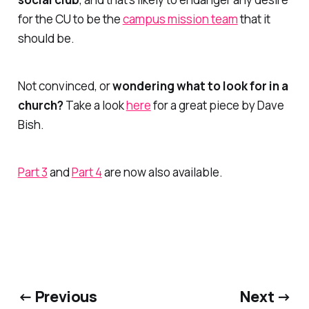
for the CU to be the
campus mission team
that it
should be.
Not convinced, or
wondering what to look for in a
church?
Take a look
here
for a great piece by Dave
Bish.
Part 3
and
Part 4
are now also available.
← Previous
Next →