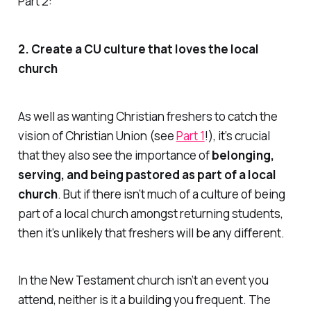
Part 2:
2. Create a CU culture that loves the local
church
As well as wanting Christian freshers to catch the
vision of Christian Union (see
Part 1
!), it’s crucial
that they also see the importance of
belonging,
serving, and being pastored as part of a local
church
. But if there isn’t much of a culture of being
part of a local church amongst
returning
students,
then it’s unlikely that freshers will be any different.
In the New Testament church isn’t an event you
attend, neither is it a building you frequent. The