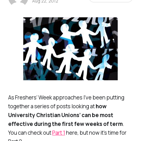
Aug 22, 2012
As Freshers’ Week approaches I’ve been putting
together a series of posts looking at
how
University Christian Unions’ can be most
effective during the first few weeks of term
.
You can check out
Part 1
here, but now it’s time for