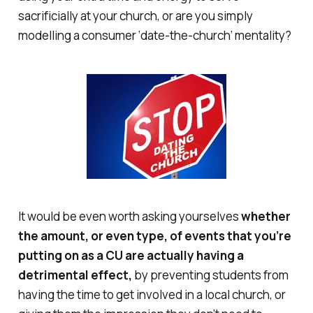
sacrificially at your church, or are you simply
modelling a consumer ‘date-the-church’ mentality?
It would be even worth asking yourselves
whether
the amount, or even type, of events that you’re
putting on as a CU are actually having a
detrimental
effect,
by preventing students from
having the time to get involved in a local church, or