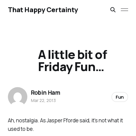
That Happy Certainty
A little bit of
Friday Fun…
Robin Ham
Fun
Mar 22, 2013
Ah, nostalgia. As Jasper Fforde said, it’s not what it
used to be.