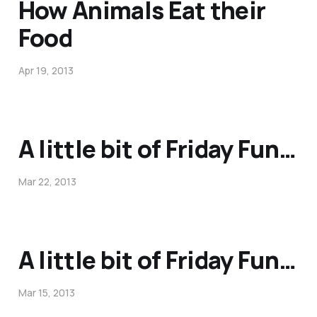
How Animals Eat their
Food
Apr 19, 2013
A little bit of Friday Fun…
Mar 22, 2013
A little bit of Friday Fun…
Mar 15, 2013