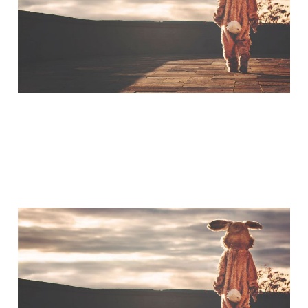
Jul 3, 2015
A Little Bit of Friday Fun:
The Humility of Tom
Hanks
Mar 20, 2015
1 min read