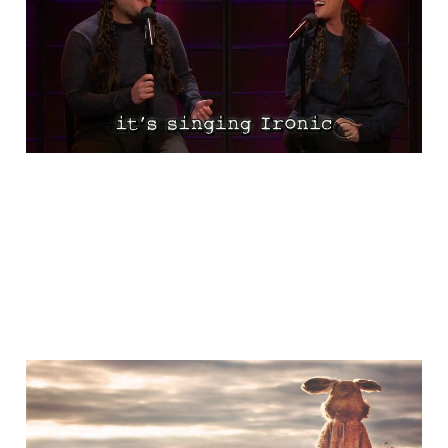
Ironic
Nov 13, 2015
1 min read
A Little Bit of Friday Fun:
Don't Be This Guy!