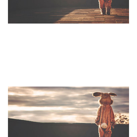
A Little Bit of Friday Fun:
Americans & UK Place
Names
Jan 30, 2015