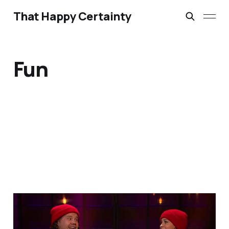
That Happy Certainty
Fun
A Little Bit of Friday Fun:
Corden & Alanis update