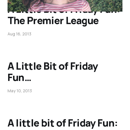
A Little Bit of Friday Fun:
The Premier League
Aug 16, 2013
A Little Bit of Friday
Fun…
May 10, 2013
A little bit of Friday Fun: