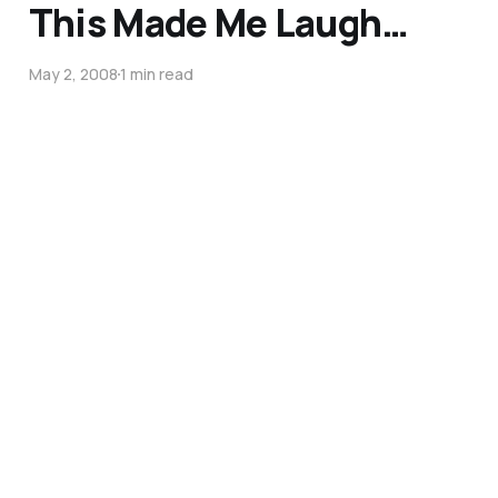
This Made Me Laugh…
May 2, 2008
1 min read
The skill of humility…
May 15, 2007
1 min read