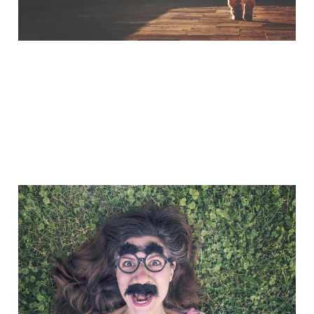
A Little Bit of Friday Fun:
Taylored Out
Nov 7, 2014
1 min read