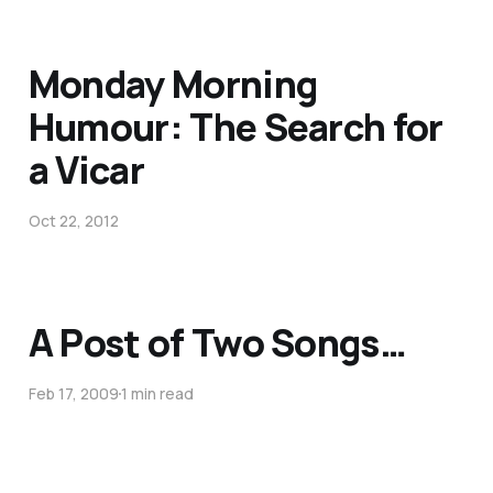
Monday Morning
Humour: The Search for
a Vicar
Oct 22, 2012
A Post of Two Songs…
Feb 17, 2009
1 min read