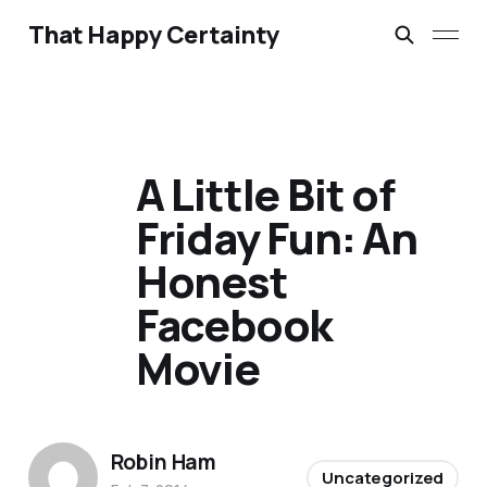
That Happy Certainty
A Little Bit of
Friday Fun: An
Honest
Facebook
Movie
Robin Ham
Uncategorized