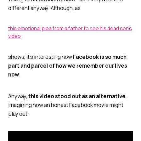
different anyway. Although, as
this emotional plea from a father to see his dead son’s
video
shows, it’s interesting how
Facebook is so much
part and parcel of how we remember our lives
now
.
Anyway,
this video stood out as an alternative
,
imagining how an honest Facebook movie might
play out: