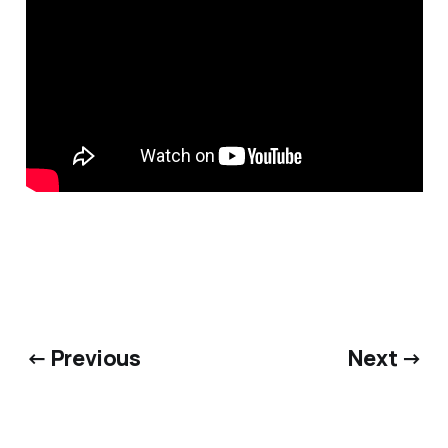
← Previous
Next →