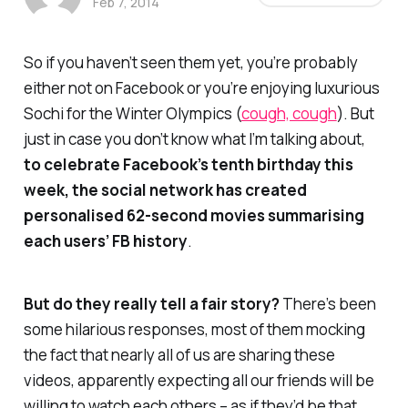
Feb 7, 2014
So if you haven’t seen them yet, you’re probably
either not on Facebook or you’re enjoying luxurious
Sochi for the Winter Olympics (
cough, cough
). But
just in case you don’t know what I’m talking about,
to celebrate Facebook’s tenth birthday this
week, the social network has created
personalised 62-second movies summarising
each users’ FB history
.
But do they really tell a fair story?
There’s been
some hilarious responses, most of them mocking
the fact that nearly all of us are sharing these
videos, apparently expecting all our friends will be
willing to watch each others – as if they’d be that