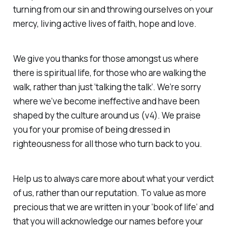
turning from our sin and throwing ourselves on your
mercy, living active lives of faith, hope and love.
We give you thanks for those amongst us where
there is spiritual life, for those who are walking the
walk, rather than just ‘talking the talk’. We’re sorry
where we’ve become ineffective and have been
shaped by the culture around us (v4). We praise
you for your promise of being dressed in
righteousness for all those who turn back to you.
Help us to always care more about what
your
verdict
of us, rather than our reputation. To value as more
precious that we are written in your ‘book of life’ and
that you will acknowledge our names before your