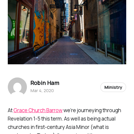
Robin Ham
Ministry
Mar 4, 2020
At
Grace Church Barrow
we’re journeying through
Revelation 1-5 this term. As well as being actual
churches in first-century Asia Minor (what is