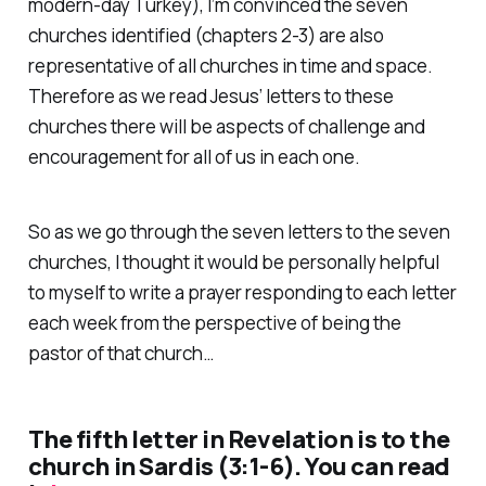
modern-day Turkey), I’m convinced the seven
churches identified (chapters 2-3) are also
representative of all churches in time and space.
Therefore as we read Jesus’ letters to these
churches there will be aspects of challenge and
encouragement for all of us in each one.
So as we go through the seven letters to the seven
churches, I thought it would be personally helpful
to myself to write a prayer responding to each letter
each week from the perspective of being the
pastor of that church…
The fifth letter in Revelation is to the
church in Sardis (3:1-6). You can read