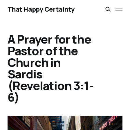
That Happy Certainty
A Prayer for the
Pastor of the
Church in
Sardis
(Revelation 3:1-
6)