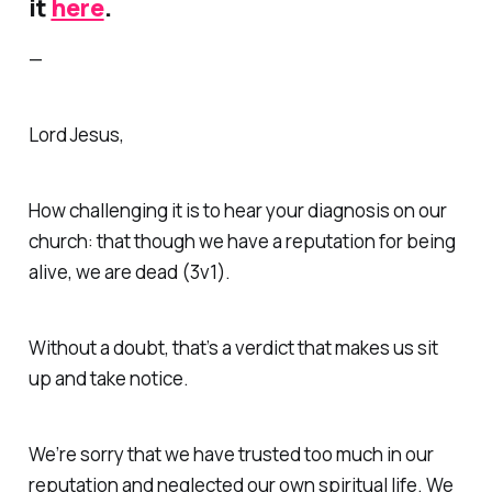
it
here
.
—
Lord Jesus,
How challenging it is to hear your diagnosis on our
church: that though we have a reputation for being
alive, we are
dead
(3v1).
Without a doubt, that’s a verdict that makes us sit
up and take notice.
We’re sorry that we have trusted too much in our
reputation and neglected our own spiritual life. We