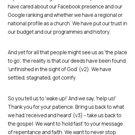
have cared about our Facebook presence and our
Google ranking and whether we have a regional or
national profile as a church. We have put our trust in
our budget and our programmes and history.
And yet for all that people might see us as ‘the place
to go’, the reality is that our deeds have been found
‘unfinished in the sight of God’ (v2). We have
settled, stagnated, got comfy.
So you tell us to ‘wake up!’ And we say, ‘help us!’
Thank you for your patience. Bring us back to what
we had ‘received and heard’ (v3) – take us back to
the gospel. We want to ‘hold fast’ to your message
of repentance and faith. We want to never stop