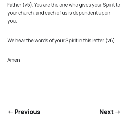
Father (v5). You are the one who gives your Spirit to
your church, and each of us is dependent upon
you.
We hear the words of your Spirit in this letter (v6).
Amen
← Previous
Next →