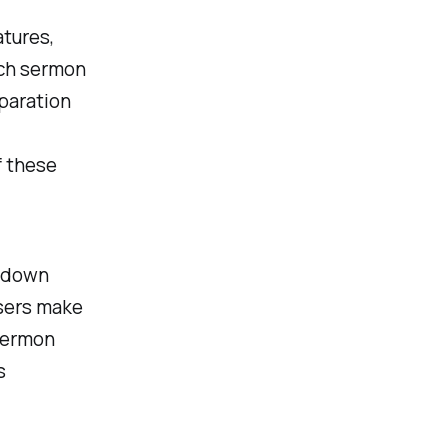
atures,
each sermon
paration
f these
e down
users make
‘Sermon
s