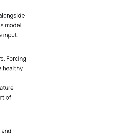
alongside
his model
e input.
s. Forcing
a healthy
eature
rt of
t and