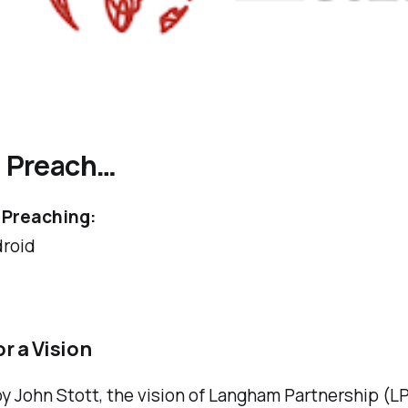
l Preach
…
Preaching:
roid
r a Vision
 John Stott, the vision of Langham Partnership (LP)