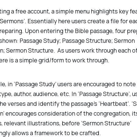
ting a free account, a simple menu highlights key fe
‘Sermons’. Essentially here users create a file for 
reparing. Upon entering the Bible passage, four pre
 shown: Passage Study; Passage Structure; Sermon
n; Sermon Structure. As users work through each o
ere is a simple grid/form to work through.
e, in ‘Passage Study’ users are encouraged to not
 type, author, audience, etc. In ‘Passage Structure’, 
he verses and identify the passage’s ‘Heartbeat’. 
n’ encourages consideration of the congregation, it
, relevant illustrations, before ‘Sermon Structure’
ngly allows a framework to be crafted.