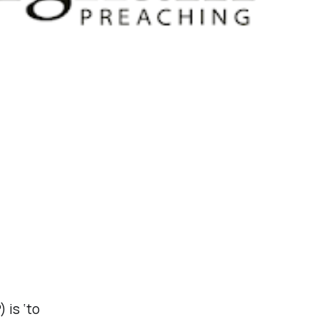
 is ‘to