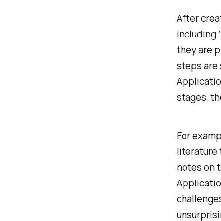
After crea
including 
they are p
steps are
Applicatio
stages, th
For exampl
literature
notes on t
Applicatio
challenges
unsurprisi