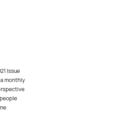
021 Issue
 a monthly
erspective
 people
ine