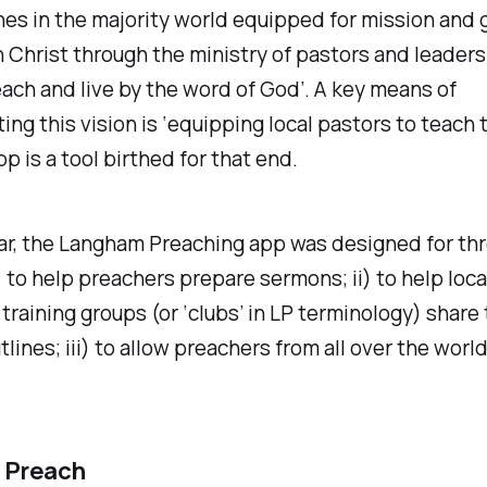
es in the majority world equipped for mission and 
n Christ through the ministry of pastors and leader
each and live by the word of God’. A key means of
ng this vision is ‘equipping local pastors to teach t
pp is a tool birthed for that end.
lar, the Langham Preaching app was designed for th
) to help preachers prepare sermons; ii) to help loca
training groups (or ‘clubs’ in LP terminology) share 
lines; iii) to allow preachers from all over the world
 Preach