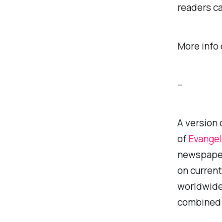
readers ca
More info
–
A version 
of
Evangel
newspaper 
on current
worldwide.
combined f