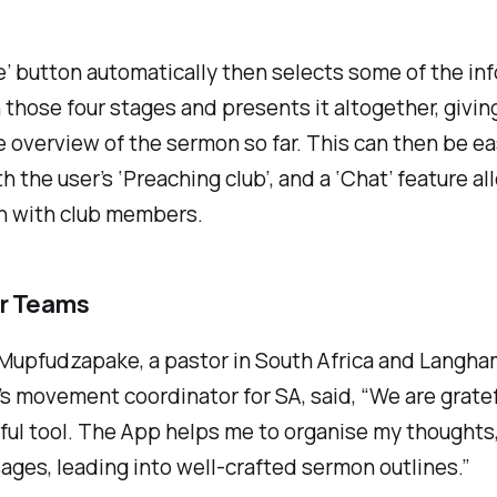
e’ button automatically then selects some of the in
 those four stages and presents it altogether, giving
 overview of the sermon so far. This can then be ea
h the user’s ‘Preaching club’, and a ‘Chat’ feature al
on with club members.
or Teams
Mupfudzapake, a pastor in South Africa and Langha
s movement coordinator for SA, said, “We are gratef
ful tool. The App helps me to organise my thoughts,
ages, leading into well-crafted sermon outlines.”