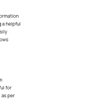
formation
 a helpful
sily
lows
m
ul for
 as per