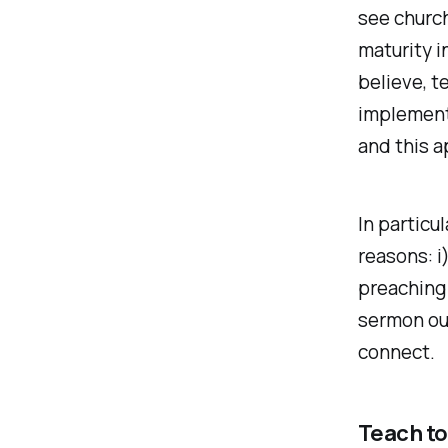
see church
maturity i
believe, t
implementi
and this a
In particu
reasons: i
preaching 
sermon out
connect.
Teach to