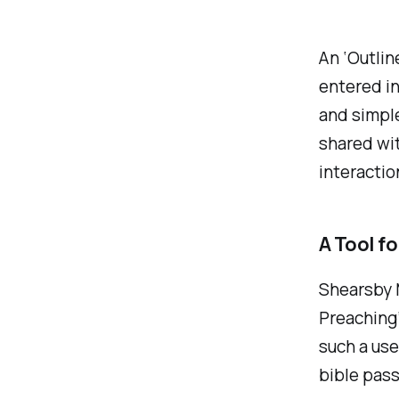
An ‘Outlin
entered in
and simple
shared wit
interacti
A Tool f
Shearsby 
Preaching’
such a use
bible pass