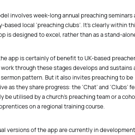
del involves week-long annual preaching seminars 
based local ‘preaching clubs’. It’s clearly within t
pp is designed to excel, rather than as a stand-alon
he app is certainly of benefit to UK-based preacher
 work through these stages develops and sustains 
 sermon pattern. But it also invites preaching to be
ive as they share progress: the ‘Chat’ and ‘Clubs’ f
ly be utilised by a church’s preaching team or a coho
pprentices on a regional training course.
ual versions of the app are currently in developmen