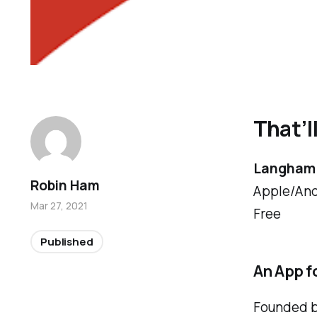
That’l
Langham 
Robin Ham
Apple/And
Mar 27, 2021
Free
Published
An App fo
Founded by