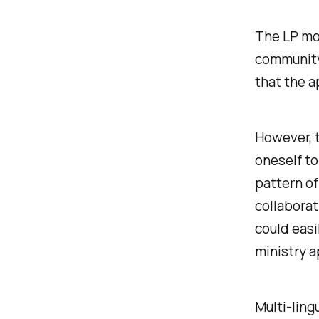
The LP mo
community-
that the a
However, t
oneself to
pattern of
collaborat
could easi
ministry a
Multi-ling