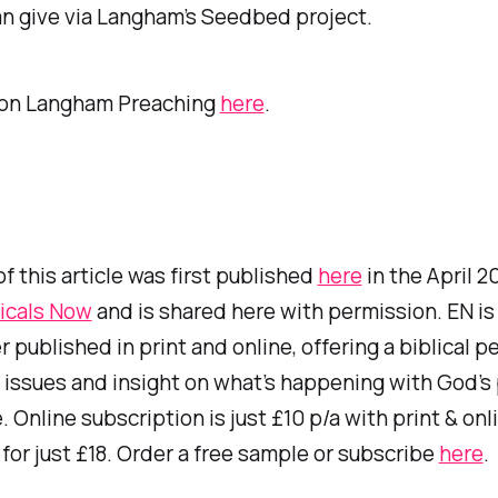
n give via Langham’s Seedbed project.
 on
Langham Preaching
here
.
of this article was first published
here
in the April 2
icals Now
and is shared here with permission. EN is
published in print and online, offering a biblical p
 issues and insight on what’s happening with God’s
 Online subscription is just £10 p/a with print & onl
or just £18. Order a free sample or subscribe
here
.