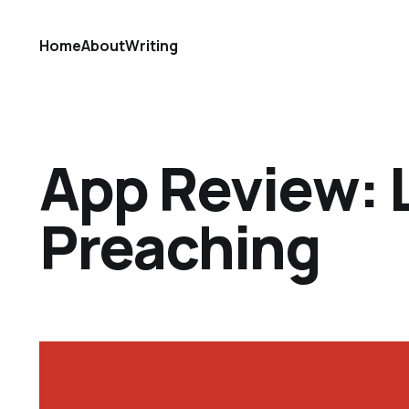
Home
About
Writing
App Review:
Preaching