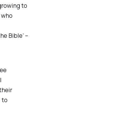
growing to
s who
he Bible’ –
ree
l
their
 to