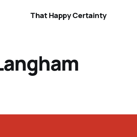
That Happy Certainty
 Langham