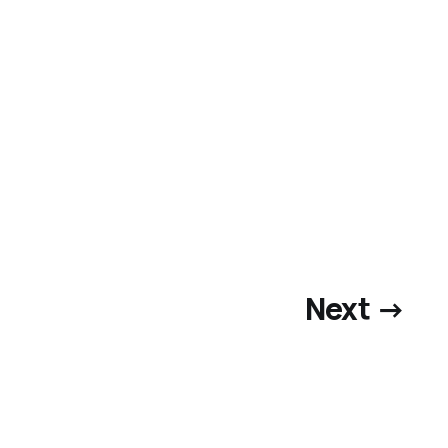
Next →