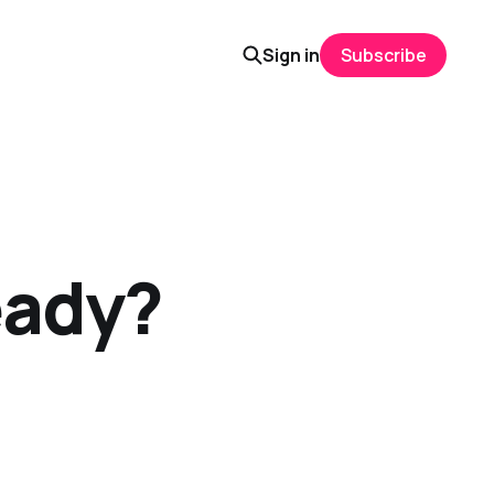
Sign in
Subscribe
eady?