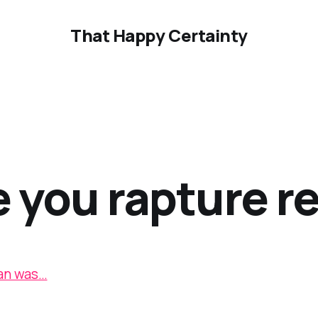
That Happy Certainty
e you rapture r
an was…