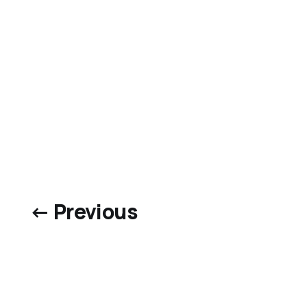
← Previous