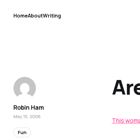
Home
About
Writing
Ar
Robin Ham
May 15, 2006
This wom
Fun