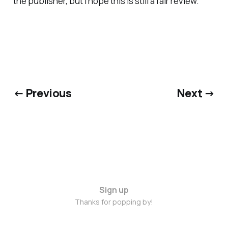
the publisher, but I hope this is still a fair review.
← Previous
Next →
Sign up
Thanks for popping by!