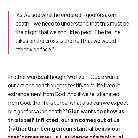
“As we see what he endured – godforsaken
death – we need to understand that this must be
the plight that we should expect. The hell he
takes on the cross is the hell that we would
otherwise face.”
In other words, although “we live in God’s world,”
our actions and thoughts testify to “a life lived in
estrangement from God. And if we’re “alienated
from God, the life-source, what else can we expect
but godforsaken death?”
Glen wants to show us
this is self-inflicted: our sin comes
out of us
(rather than being circumstantial behaviour
that ‘comes over us’), evidence of a “spiritual