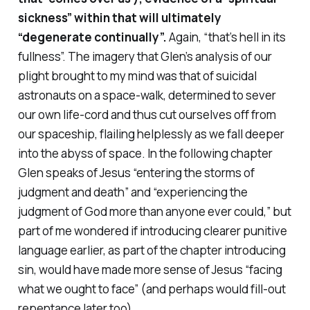
sickness” within that will ultimately
“degenerate continually”.
Again, “that’s hell in its
fullness”. The imagery that Glen’s analysis of our
plight brought to my mind was that of suicidal
astronauts on a space-walk, determined to sever
our own life-cord and thus cut ourselves off from
our spaceship, flailing helplessly as we fall deeper
into the abyss of space. In the following chapter
Glen speaks of Jesus “entering the storms of
judgment and death” and “experiencing the
judgment of God more than anyone ever could,” but
part of me wondered if introducing clearer punitive
language earlier, as part of the chapter introducing
sin, would have made more sense of Jesus “facing
what we ought to face” (and perhaps would fill-out
repentance later too).