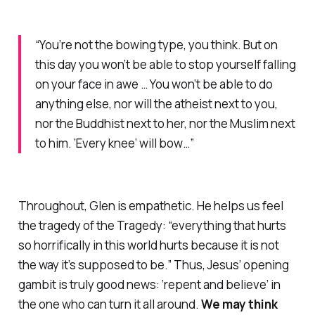
“You’re not the bowing type, you think. But on
this day you won’t be able to stop yourself falling
on your face in awe … You won’t be able to do
anything else, nor will the atheist next to you,
nor the Buddhist next to her, nor the Muslim next
to him. ‘Every knee’ will bow…”
Throughout, Glen is empathetic. He helps us feel
the tragedy of the Tragedy: “everything that hurts
so horrifically in this world hurts because it is not
the way it’s supposed to be.” Thus, Jesus’ opening
gambit is
truly
good news: ‘repent and believe’ in
the one who can turn it all around.
We may think