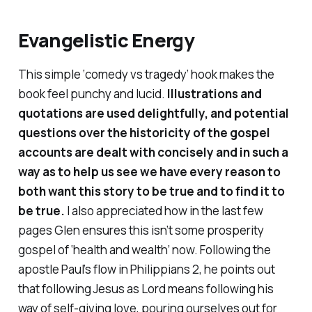
Evangelistic Energy
This simple ‘comedy vs tragedy’ hook makes the
book feel punchy and lucid.
Illustrations and
quotations are used delightfully, and potential
questions over the historicity of the gospel
accounts are dealt with concisely and in such a
way as to help us see we have every reason to
both
want
this story to be true and to
find
it to
be true.
I also appreciated how in the last few
pages Glen ensures this isn’t some prosperity
gospel of ‘health and wealth’ now. Following the
apostle Paul’s flow in Philippians 2, he points out
that following Jesus as Lord means following his
way of self-giving love, pouring ourselves out for