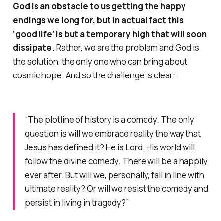
God is an obstacle to us getting the happy
endings we long for, but in actual fact this
‘good life’ is but a temporary high that will soon
dissipate.
Rather, we are the
problem
and God is
the
solution
, the only one who can bring about
cosmic hope. And so the challenge is clear:
“The plotline of history is a comedy. The only
question is will we embrace reality the way that
Jesus has defined it? He
is
Lord. His world
will
follow the divine comedy. There
will
be a happily
ever after. But will we, personally, fall in line with
ultimate reality? Or will we resist the comedy and
persist in living in tragedy?”