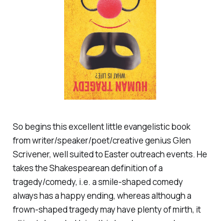
So begins this excellent little evangelistic book
from writer/speaker/poet/creative genius Glen
Scrivener, well suited to Easter outreach events. He
takes the Shakespearean definition of a
tragedy/comedy, i.e. a smile-shaped comedy
always has a happy ending, whereas although a
frown-shaped tragedy may have plenty of mirth, it