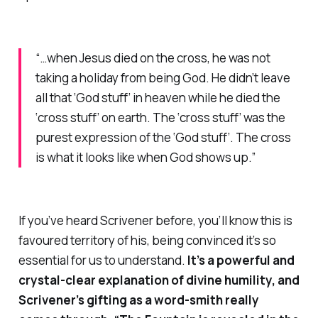
“…when Jesus died on the cross, he was not
taking a holiday from being God. He didn’t leave
all that ‘God stuff’ in heaven while he died the
‘cross stuff’ on earth. The ‘cross stuff’ was the
purest expression of the ‘God stuff’. The cross
is what it looks like when God shows up.”
If you’ve heard Scrivener before, you’ll know this is
favoured territory of his, being convinced it’s so
essential for us to understand.
It’s a powerful and
crystal-clear explanation of divine humility, and
Scrivener’s gifting as a word-smith really