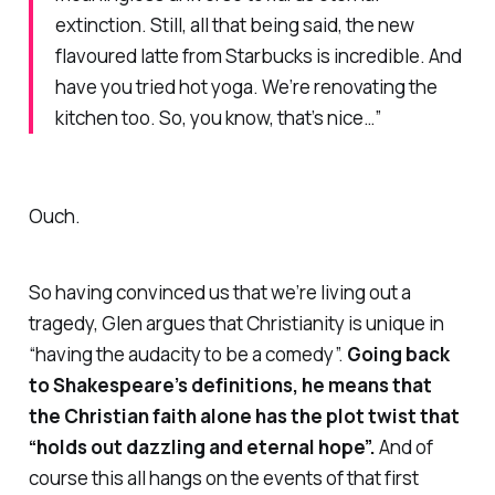
extinction. Still, all that being said, the new
flavoured latte from Starbucks is
incredible
. And
have you tried hot yoga. We’re renovating the
kitchen too. So, you know, that’s nice…”
Ouch.
So having convinced us that we’re living out a
tragedy, Glen argues that Christianity is unique in
“having the audacity to be a comedy”.
Going back
to Shakespeare’s definitions, he means that
the Christian faith alone has the plot twist that
“holds out dazzling and eternal hope”.
And of
course this all hangs on the events of that first