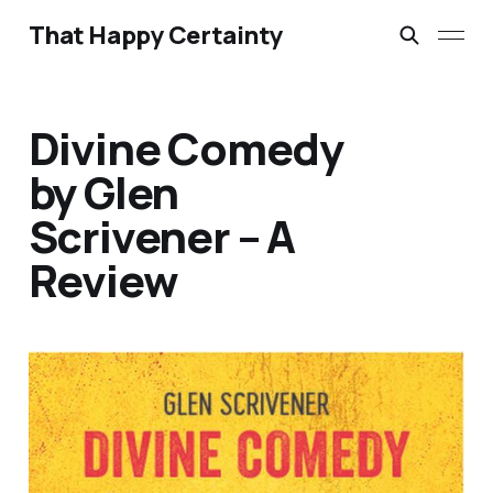
That Happy Certainty
Divine Comedy
by Glen
Scrivener – A
Review