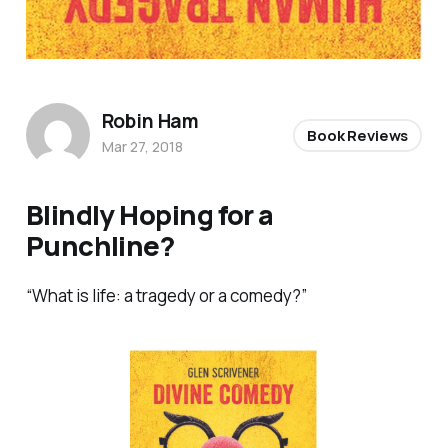
Robin Ham
Book Reviews
Mar 27, 2018
Blindly Hoping for a
Punchline?
“What is life: a tragedy or a comedy?”