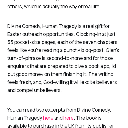
others, which is actually the way of real
life
.
Divine Comedy, Human Tragedy
is a real gift for
Easter outreach opportunities. Clocking-in at just
55 pocket-size pages, each of the seven chapters
feels like you’re reading a punchy blog-post. Glen’s
turn-of-phrase is second-to-none and for those
enquirers that are prepared to give a book a go, I’d
put good money on them finishing it. The writing
feels fresh, and, God-willing it will excite believers
and compel unbelievers.
You can read two excerpts from
Divine Comedy,
Human Tragedy
here
and
here
. The book is
available to purchase in the UK from its publisher