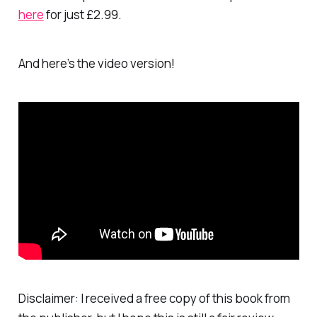
here
for just £2.99.
And here’s the video version!
Disclaimer: I received a free copy of this book from