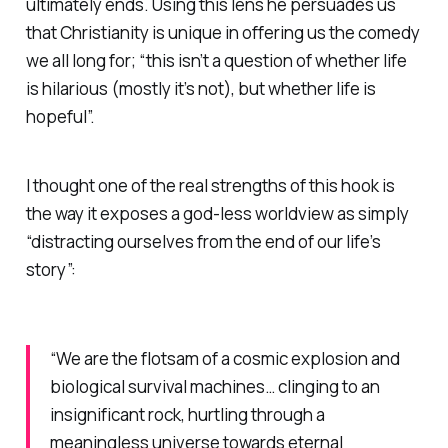
ultimately ends. Using this lens he persuades us
that Christianity is unique in offering us the comedy
we all long for; “this isn’t a question of whether life
is hilarious (mostly it’s not), but whether life is
hopeful”.
I thought one of the real strengths of this hook is
the way it exposes a god-less worldview as simply
“distracting ourselves from the end of our life’s
story”:
“We are the flotsam of a cosmic explosion and
biological survival machines… clinging to an
insignificant rock, hurtling through a
meaningless universe towards eternal