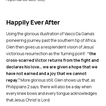
Happily Ever After
Using the glorious illustration of Vasco Da Gama’s
pioneering journey past the southern tip of Africa,
Glen then gives us a resplendent vision of Jesus’
victorious resurrection as the ‘turning point’:
“the
cross-scarred Victor returns from the fight and
declares his love… we are given a hope that we
have not earned and a joy that we cannot
repay.”
More glorious still, Glen shows us that, as
Philippians 2 says, there will also be a day when
every knee bows and every tongue acknowledges
that Jesus Christ is Lord: