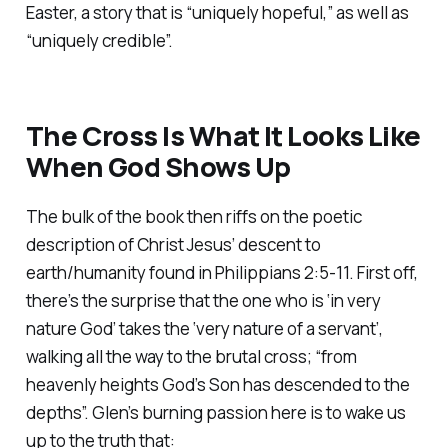
Easter, a story that is “uniquely hopeful,” as well as
“uniquely credible”.
The Cross Is What It Looks Like
When God Shows Up
The bulk of the book then riffs on the poetic
description of Christ Jesus’ descent to
earth/humanity found in Philippians 2:5-11. First off,
there’s the surprise that the one who is ‘in very
nature God’ takes the ‘very nature of a servant’,
walking all the way to the brutal cross; “from
heavenly heights God’s Son has descended to the
depths”. Glen’s burning passion here is to wake us
up to the truth that: