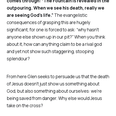
comes through: “The Fountain is revealed in the
outpouring. When we see his death, really we
are seeing God’s life.”
The evangelistic
consequences of grasping this are hugely
significant, for one is forced to ask: “why hasn’t
anyone else shown up in our pit?” When you think
about it, how can anything claim to be a rival god
and yet
not
show such staggering, stooping
splendour?
From here Glen seeks to persuade us that the death
of Jesus doesn’t just show us something about
God, but also something about
ourselves
: we’re
being saved from danger. Why else would Jesus
take on the cross?