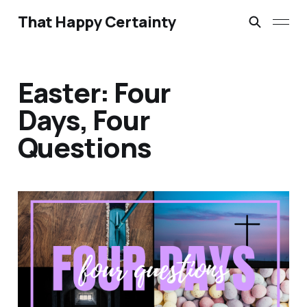
That Happy Certainty
Easter: Four
Days, Four
Questions