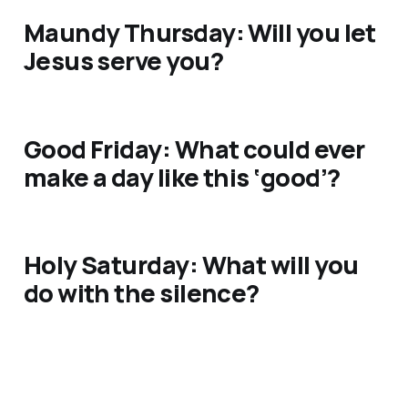
Maundy Thursday: Will you let
Jesus serve you?
Good Friday: What could ever
make a day like this ‘good’?
Holy Saturday: What will you
do with the silence?