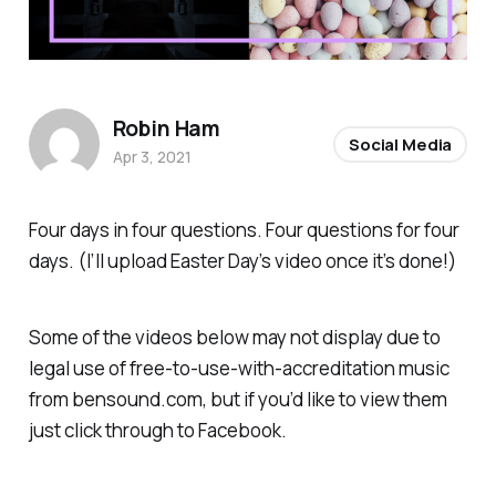
Robin Ham
Social Media
Apr 3, 2021
Four days in four questions. Four questions for four
days. (I’ll upload Easter Day’s video once it’s done!)
Some of the videos below may not display due to
legal use of free-to-use-with-accreditation music
from bensound.com, but if you’d like to view them
just click through to Facebook.