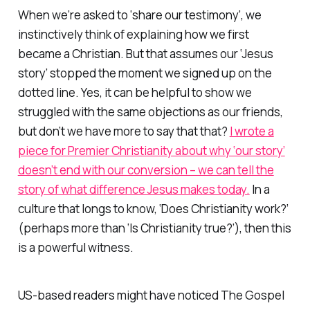
When we’re asked to ‘share our testimony’, we
instinctively think of explaining how we first
became a Christian. But that assumes our ‘Jesus
story’ stopped the moment we signed up on the
dotted line. Yes, it can be helpful to show we
struggled with the same objections as our friends,
but don’t we have more to say that that?
I wrote a
piece for Premier Christianity about why ‘our story’
doesn’t end with our conversion – we can tell the
story of what difference Jesus makes today.
In a
culture that longs to know, ‘Does Christianity work?’
(perhaps more than ‘Is Christianity true?’), then this
is a powerful witness.
US-based readers might have noticed The Gospel