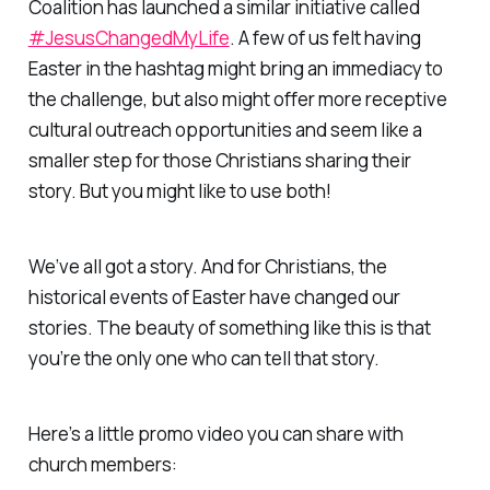
Coalition has launched a similar initiative called
#JesusChangedMyLife
. A few of us felt having
Easter in the hashtag might bring an immediacy to
the challenge, but also might offer more receptive
cultural outreach opportunities and seem like a
smaller step for those Christians sharing their
story. But you might like to use both!
We’ve all got a story. And for Christians, the
historical events of Easter have changed our
stories. The beauty of something like this is that
you’re the only one who can tell that story.
Here’s a little promo video you can share with
church members: