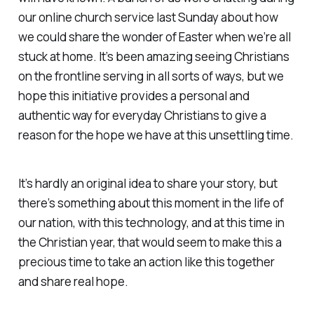
our online church service last Sunday about how
we could share the wonder of Easter when we’re all
stuck at home. It’s been amazing seeing Christians
on the frontline serving in all sorts of ways, but we
hope this initiative provides a personal and
authentic way for everyday Christians to give a
reason for the hope we have at this unsettling time.
It’s hardly an original idea to share your story, but
there’s something about this moment in the life of
our nation, with this technology, and at this time in
the Christian year, that would seem to make this a
precious time to take an action like this together
and share real hope.