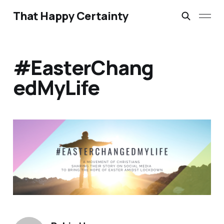
That Happy Certainty
#EasterChang
edMyLife