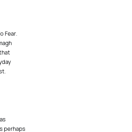
o Fear
.
rmagh
that
ryday
st.
as
is perhaps