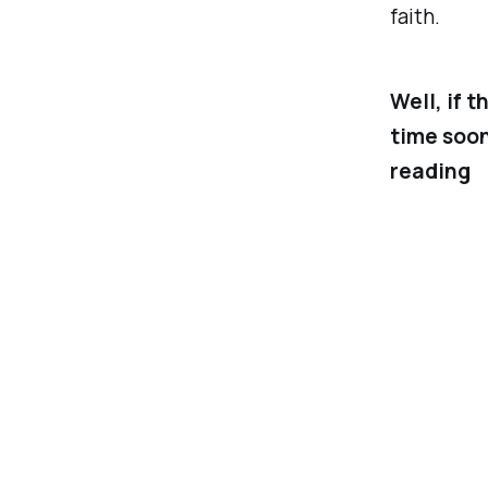
faith.
Well, if 
time soon
reading