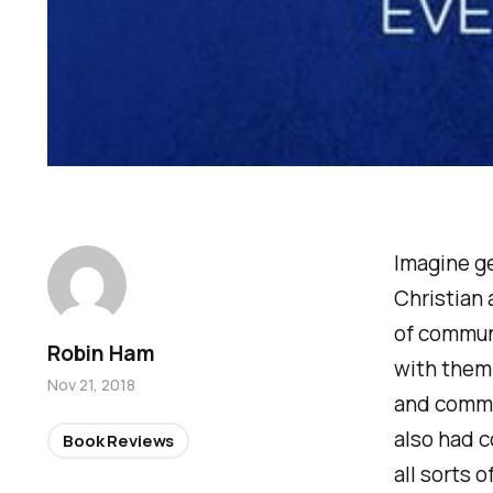
Imagine ge
Christian 
of commun
Robin Ham
with them
Nov 21, 2018
and commen
also had c
Book Reviews
all sorts 