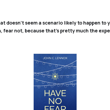
that doesn’t seem a scenario likely to happen to 
, fear not, because that’s pretty much the expe