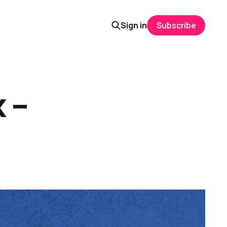
Sign in
Subscribe
 –