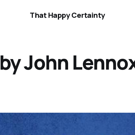
That Happy Certainty
 by John Lennox