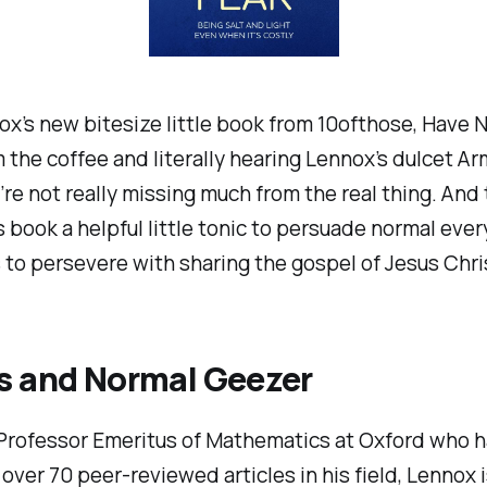
x’s new bitesize little book from 10ofthose,
Have N
 the coffee and literally hearing Lennox’s dulcet A
’re not really missing much from the real thing. And 
 book a helpful little tonic to persuade normal eve
 to persevere with sharing the gospel of Jesus Chri
s
and
Normal Geezer
Professor Emeritus of Mathematics at Oxford who h
over 70 peer-reviewed articles in his field, Lennox 