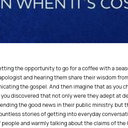
tting the opportunity to go for a coffee with a sea
apologist and hearing them share their wisdom from
icating the gospel. And then imagine that as you c
 you discovered that not only were they adept at d
ding the good news in their public ministry, but t
ountless stories of getting into everyday conversat
of people and warmly talking about the claims of the 