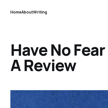
Home
About
Writing
Have No Fear
A Review