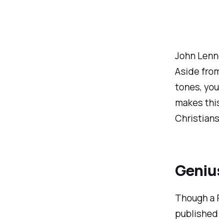
John Lenno
Aside from
tones, you
makes this
Christians
Geniu
Though a 
published 