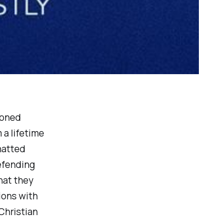
soned
 a lifetime
hatted
efending
hat they
ions with
Christian