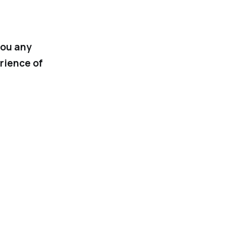
you any
rience of