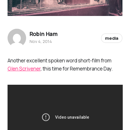
Robin Ham
media
Nov 4, 2014
Another excellent spoken word short-film from
Glen Scrivener
, this time for Remembrance Day.