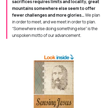
sacrifices requires limits and locality, great
mountains somewhere else seem to offer
fewer challenges and more glories…
We plan
in order to meet, and we meet in order to plan.
“Somewhere else doing something else” is the
unspoken motto of our advancement.