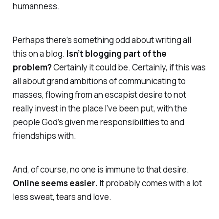
humanness.
Perhaps there’s something odd about writing all
this on a blog.
Isn’t blogging part of the
problem?
Certainly it could be. Certainly, if this was
all about grand ambitions of communicating to
masses, flowing from an escapist desire to not
really invest in the place I’ve been put, with the
people God’s given me responsibilities to and
friendships with.
And, of course, no one is immune to that desire.
Online
seems
easier.
It probably comes with a lot
less sweat, tears and love.