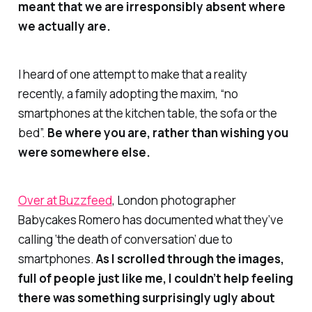
meant that we are irresponsibly absent where
we actually are.
I heard of one attempt to make that a reality
recently, a family adopting the maxim, “no
smartphones at the kitchen table, the sofa or the
bed”.
Be where you are, rather than wishing you
were somewhere else.
Over at Buzzfeed
, London photographer
Babycakes Romero has documented what they’ve
calling ‘the death of conversation’ due to
smartphones.
As I scrolled through the images,
full of people just like me, I couldn’t help feeling
there was something surprisingly ugly about