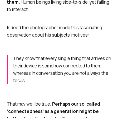
them.
Human beings living side-to-side, yet failing
to interact.
Indeed the photographer made this fascinating
observation about his subjects’ motives:
They know that every single thing that arrives on
their device is somehow connected to them,
whereas in conversation you are not always the
focus.
That may well be true.
Perhaps our so-called
‘connectedness’ as a generation might be