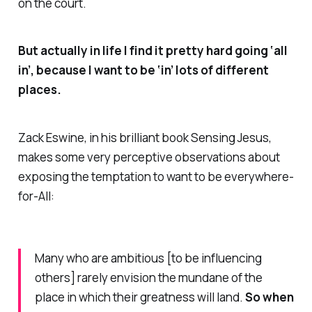
on the court.
But actually in life I find it pretty hard going ‘all
in’, because I want to be ‘in’ lots of different
places.
Zack Eswine, in his brilliant book
Sensing Jesus
,
makes some very perceptive observations about
exposing the temptation to want to be
everywhere-
for-All
:
Many who are ambitious [to be influencing
others] rarely envision the mundane of the
place in which their greatness will land.
So when