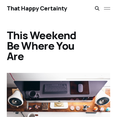
That Happy Certainty
This Weekend
Be Where You
Are