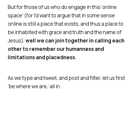
But for those of us who do engage in this ‘online
space’ (for I’d want to argue that in some sense
online is still a place that exists, and thus a place to
be inhabited with grace and truth and the name of
Jesus),
well we can join together in calling each
other to remember our humanness and
limitations and placedness.
As we type and tweet, and post and filter, let us first
‘be where we are,’ all in.