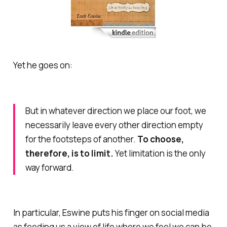
Yet he goes on:
But in whatever direction we place our foot, we
necessarily leave every other direction empty
for the footsteps of another.
To choose,
therefore, is to limit.
Yet limitation is the only
way forward.
In particular, Eswine puts his finger on social media
as feeding us a view of life where we feel we can be