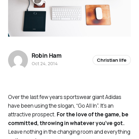
Robin Ham
Christian life
Oct 24, 2014
Over the last few years sportswear giant Adidas
have been using the slogan, “Go All In”. It’s an
attractive prospect.
For the love of the game, be
committed, throwing in whatever you’ve got.
Leave nothing in the changing room and everything