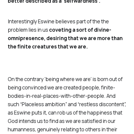
better described as a ‘selfwardness’.
Interestingly Eswine believes part of the the
problem lies in us
coveting a sort of divine-
omnipresence, desiring that we are
more
than
the finite creatures that we are.
On the contrary ‘being where we are’ is born out of
being convinced we are
created
people, finite-
bodies-in-real-places-with-other-people. And
such “Placeless ambition” and “restless discontent”,
as Eswine puts it, can rob us of the happiness that
God intends us to find as we are satisfied in our
humanness, genuinely relating to others in their