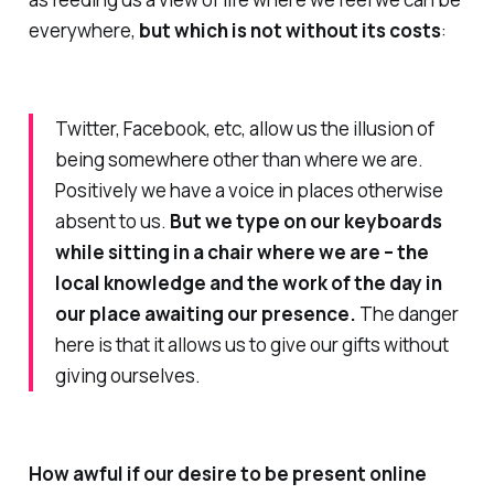
everywhere,
but which is not without its costs
:
Twitter, Facebook, etc, allow us the illusion of
being somewhere other than where we are.
Positively we have a voice in places otherwise
absent to us.
But we type on our keyboards
while sitting in a chair where we are – the
local knowledge and the work of the day in
our place awaiting our presence.
The danger
here is that it allows us to give our gifts without
giving ourselves.
How awful if our desire to be present online