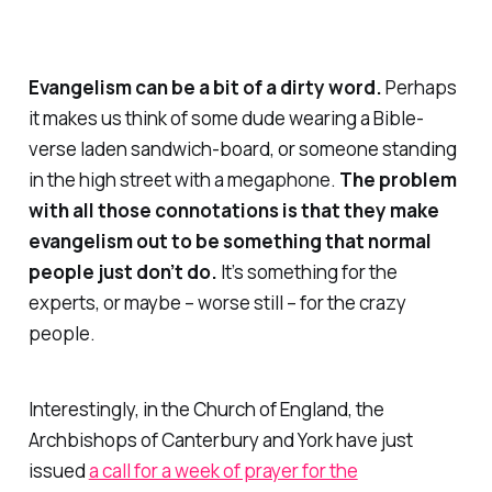
Evangelism can be a bit of a dirty word.
Perhaps
it makes us think of some dude wearing a Bible-
verse laden sandwich-board, or someone standing
in the high street with a megaphone.
The problem
with all those connotations is that they make
evangelism out to be something that
normal
people just don’t do.
It’s something for the
experts, or maybe – worse still – for the
crazy
people.
Interestingly, in the Church of England, the
Archbishops of Canterbury and York have just
issued
a call for a week of prayer for the