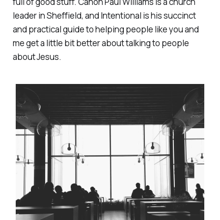
full of good stuff. Canon Paul Williams is a church
leader in Sheffield, and
Intentional
is his succinct
and practical guide to helping people like you and
me get a little bit better about talking to people
about Jesus.