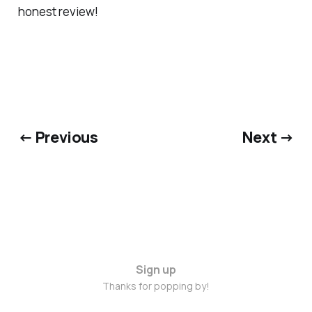
honest review!
← Previous
Next →
Sign up
Thanks for popping by!