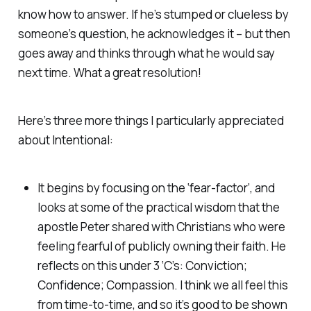
know how to answer. If he’s stumped or clueless by
someone’s question, he acknowledges it – but then
goes away and thinks through what he would say
next time. What a great resolution!
Here’s three more things I particularly appreciated
about
Intentional
:
It begins by focusing on the ‘fear-factor’, and
looks at some of the practical wisdom that the
apostle Peter shared with Christians who were
feeling fearful of publicly owning their faith. He
reflects on this under 3 ‘C’s: Conviction;
Confidence; Compassion. I think we all feel this
from time-to-time, and so it’s good to be shown