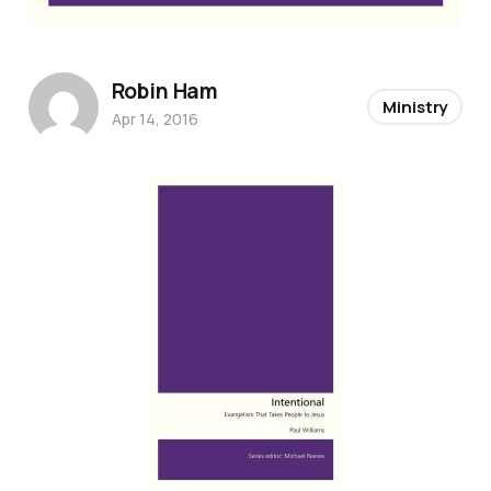
Robin Ham
Ministry
Apr 14, 2016