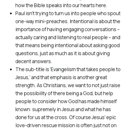
how the Bible speaks into our hearts here.
Paul isn’t trying to turn us into people who spout
one-way mini-preaches.
Intentional
is about the
importance of having engaging conversations –
actually caring and listening to real people – and
that means being intentional about asking good
questions,
just as much as it is about giving
decent answers.
The sub-title is ‘Evangelism that takes people to
Jesus,’ and that emphasis is another great
strength. As Christians, we want to not just raise
the possibility of there being a God, but help
people to consider
how
God has made himself
known: supremely in Jesus and what he has
done for us at the cross. Of course Jesus’ epic
love-driven rescue mission is often just not on