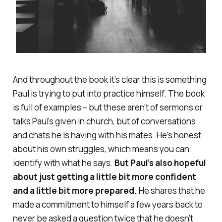
And throughout the book it’s clear this is something
Paul is trying to put into practice himself. The book
is full of examples – but these aren’t of sermons or
talks Paul’s given in church, but of conversations
and chats he is having with his mates. He’s honest
about his own struggles, which means you can
identify with what he says.
But Paul’s also hopeful
about just getting a little bit more confident
and a little bit more prepared.
He shares that he
made a commitment to himself a few years back to
never be asked a question twice that he doesn’t