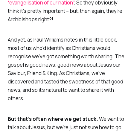
“evangelisation of our nation”
. So
they
obviously
think it’s pretty important – but, then again, they’re
Archbishops right?!
And yet, as Paul Williams notes in this little book,
most of us who’d identify as Christians
would
recognise we’ve got something worth sharing. The
gospel is
good
news; good news about Jesus our
Saviour, Friend & King. As Christians, we’ve
discovered and tasted the sweetness of that good
news, and so it’s natural to
want
to share it with
others.
But that’s often where we get stuck.
We want to
talk about Jesus, but we’re just not sure how to go