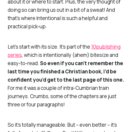
about it or where to start. Plus, the very thought of
doing so can bring us out in a bit of a sweat! And
that’s where
Intentional
is such a helpful and
practical pick-up.
Let’s start with its size. It’s part of the
10publishing
series
, which is intentionally (ahem) bitesize and
easy-to-read.
So even if you can’t remember the
last time you finished a Christian book, I’d be
confident you’d get to the last page of this one.
For me it was a couple of intra-Cumbrian train
journeys. Crumbs, some of the chapters are just
three or four
paragraphs
!
So it’s totally manageable. But – even better – it’s