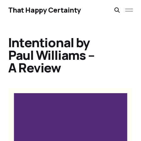
That Happy Certainty
Intentional by
Paul Williams –
A Review