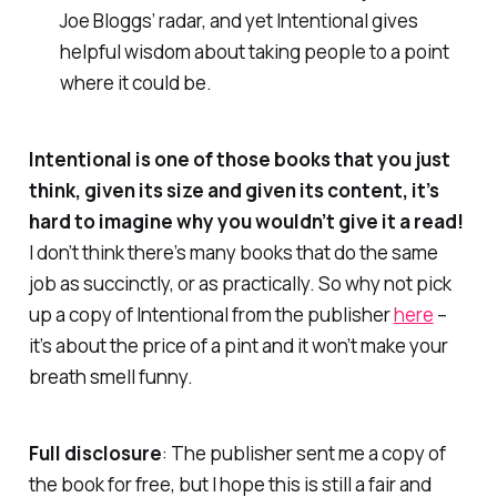
Joe Bloggs’ radar, and yet
Intentional
gives
helpful wisdom about taking people to a point
where it could be.
Intentional
is one of those books that you just
think, given its size and given its content, it’s
hard to imagine why you wouldn’t give it a read!
I don’t think there’s many books that do the same
job as succinctly, or as practically. So why not pick
up a copy of
Intentional
from the publisher
here
–
it’s about the price of a pint and it won’t make your
breath smell funny.
Full disclosure
: The publisher sent me a copy of
the book for free, but I hope this is still a fair and