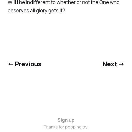
Will I be indifferent to whether or not the One who
deserves all glory gets it?
← Previous
Next →
Sign up
Thanks for popping by!