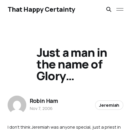
That Happy Certainty
Just a man in
the name of
Glory…
Robin Ham
Jeremiah
Nov 7, 2006
I don’t think Jeremiah was anyone special, just a priest in