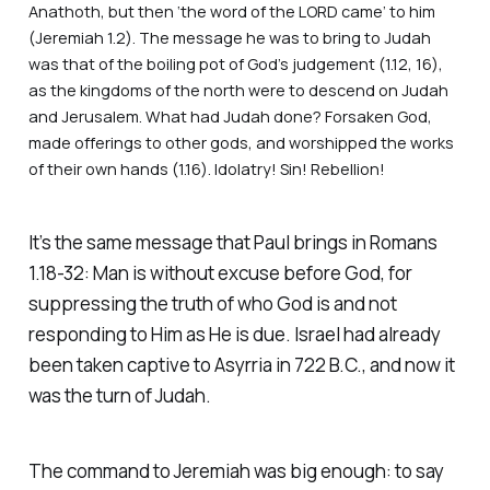
Anathoth, but then ‘the word of the LORD came’ to him
(Jeremiah 1.2). The message he was to bring to Judah
was that of the boiling pot of God’s judgement (1.12, 16),
as the kingdoms of the north were to descend on Judah
and Jerusalem. What had Judah done? Forsaken God,
made offerings to other gods, and worshipped the works
of their own hands (1.16). Idolatry! Sin! Rebellion!
It’s the same message that Paul brings in Romans
1.18-32: Man is without excuse before God, for
suppressing the truth of who God is and not
responding to Him as He is due. Israel had already
been taken captive to Asyrria in 722 B.C., and now it
was the turn of Judah.
The command to Jeremiah was big enough: to say