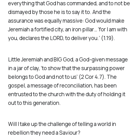
everything that God has commanded, and to not be
dismayed by those he is to say it to. And the
assurance was equally massive: God would make
Jeremiah a fortified city, an iron pillar… ‘for I am with
you, declares the LORD, to deliver you.’ (1.19).
Little Jeremiah and BIG God, a God-given message
in a jar of clay, ‘to show that the surpassing power
belongs to God and not to us’ (2 Cor 4.7). The
gospel, a message of reconciliation, has been
entrusted to the church with the duty of holding it
out to this generation.
Will I take up the challenge of telling a world in
rebellion they need a Saviour?