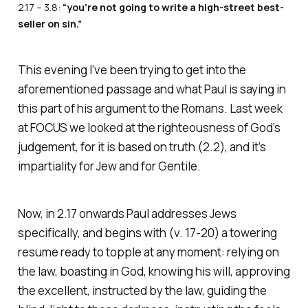
2.17 – 3.8:
“you’re not going to write a high-street best-
seller on sin.”
This evening I’ve been trying to get into the
aforementioned passage and what Paul is saying in
this part of his argument to the Romans. Last week
at FOCUS we looked at the righteousness of God’s
judgement, for it is based on truth (2.2), and it’s
impartiality for Jew and for Gentile.
Now, in 2.17 onwards Paul addresses Jews
specifically, and begins with (v. 17-20) a towering
resume ready to topple at any moment: relying on
the law, boasting in God, knowing his will, approving
the excellent, instructed by the law, guiding the