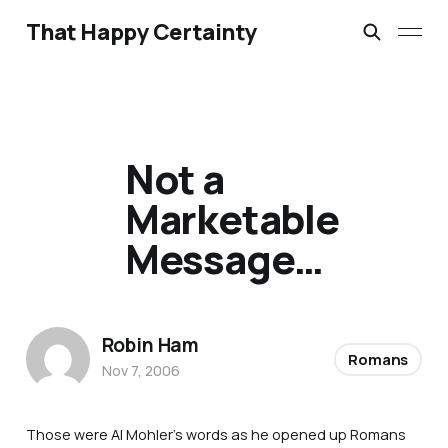
That Happy Certainty
Not a
Marketable
Message…
Robin Ham
Romans
Nov 7, 2006
Those were Al Mohler’s words as he opened up Romans