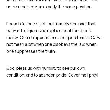
uncircumcised is in exactly the same position.
Enough for one night, but a timely reminder that
outward religion is no replacement for Christ’s
mercy. Church appearance and good form at CU will
not mean a jot when one disobeys the law, when
one suppresses the truth.
God, bless us with humility to see our own
condition, and to abandon pride. Cover me I pray!