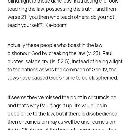
blind, light to those darkness, instructing the fools,
teaching the law, possessing the truth… and then
verse 21: ‘you then who teach others, do you not
teach yourself?’. Ka-boom!
Actually these people who boast in the law
dishonour God by breaking the law (v. 23). Paul
quotes Isaiah’s cry (Is. 52.5), instead of being a light
to the nations as was the command of Gen 12, the
Jews have caused God’s name to be blasphemed.
It seems they’ve missed the point in circumcision
and that’s why Paul flags it up. It’s value lies in
obedience to the law, but if there is disobedience
then circumcision may as well be uncircumcision.
And v. 26 strikes at the heart of Jewish pride – the