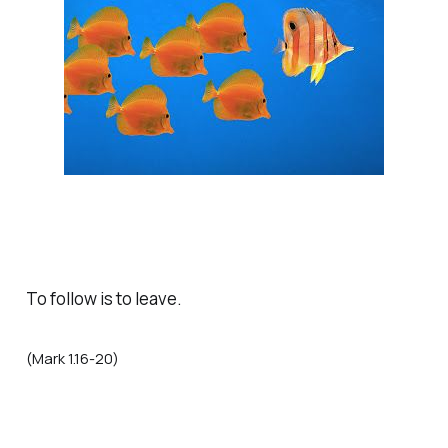
To follow is to leave.
(Mark 1.16-20)