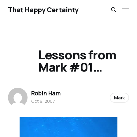
That Happy Certainty
Lessons from
Mark #01…
Robin Ham
Mark
Oct 9, 2007