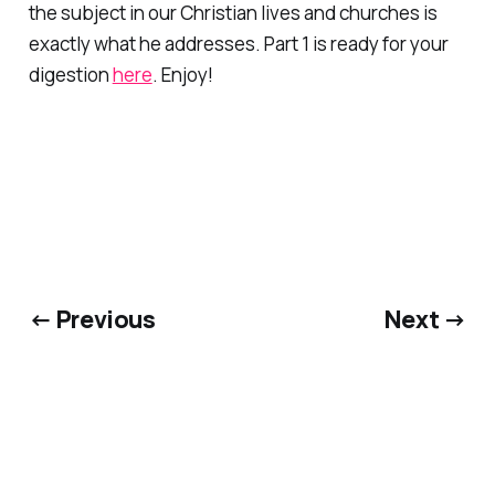
the subject in our Christian lives and churches is
exactly what he addresses. Part 1 is ready for your
digestion
here
. Enjoy!
← Previous
Next →