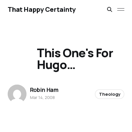
That Happy Certainty
This One's For
Hugo…
Robin Ham
Theology
Mar 14, 2008