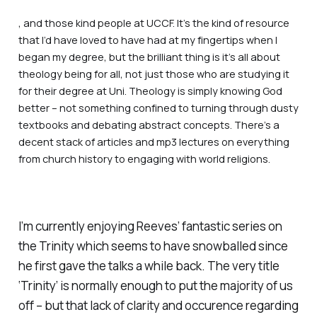
, and those kind people at UCCF. It’s the kind of resource
that I’d have loved to have had at my fingertips when I
began my degree, but the brilliant thing is it’s all about
theology being for
all,
not just those who are studying it
for their degree at Uni. Theology is simply
knowing God
better –
not something confined to turning through dusty
textbooks and debating abstract concepts. There’s a
decent stack of articles and mp3 lectures on everything
from church history to engaging with world religions.
I’m currently enjoying Reeves’ fantastic series on
the Trinity which seems to have snowballed since
he first gave the talks a while back. The very title
‘Trinity’ is normally enough to put the majority of us
off – but that lack of clarity and occurence regarding