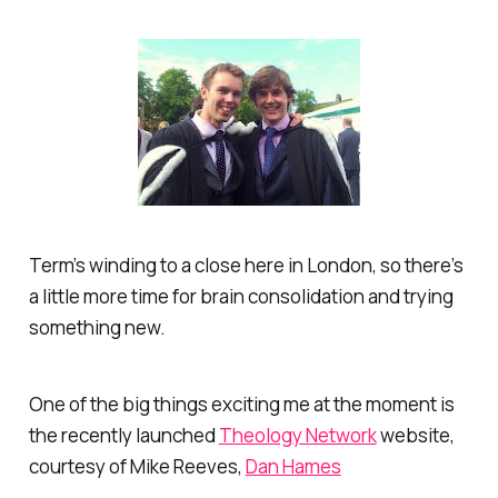
Term’s winding to a close here in London, so there’s
a little more time for brain consolidation and trying
something new.
One of the big things exciting me at the moment is
the recently launched
Theology Network
website,
courtesy of Mike Reeves,
Dan Hames