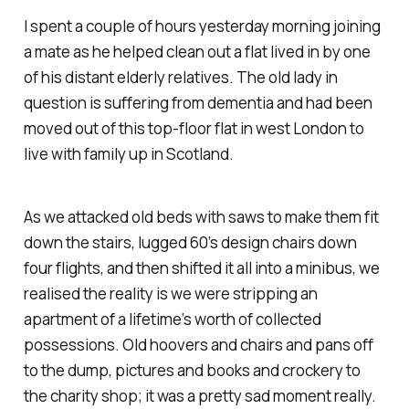
I spent a couple of hours yesterday morning joining
a mate as he helped clean out a flat lived in by one
of his distant elderly relatives. The old lady in
question is suffering from dementia and had been
moved out of this top-floor flat in west London to
live with family up in Scotland.
As we attacked old beds with saws to make them fit
down the stairs, lugged 60’s design chairs down
four flights, and then shifted it all into a minibus, we
realised the reality is we were stripping an
apartment of a lifetime’s worth of collected
possessions. Old hoovers and chairs and pans off
to the dump, pictures and books and crockery to
the charity shop; it was a pretty sad moment really.