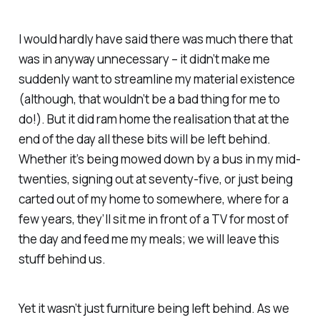
I would hardly have said there was much there that
was in anyway unnecessary – it didn’t make me
suddenly want to streamline my material existence
(although, that wouldn’t be a bad thing for me to
do!). But it did ram home the realisation that at the
end of the day all these bits will be left behind.
Whether it’s being mowed down by a bus in my mid-
twenties, signing out at seventy-five, or just being
carted out of my home to somewhere, where for a
few years, they’ll sit me in front of a TV for most of
the day and feed me my meals; we will leave this
stuff behind us.
Yet it wasn’t just furniture being left behind. As we