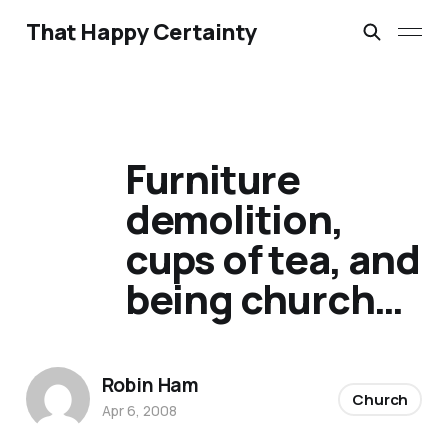
That Happy Certainty
Furniture
demolition,
cups of tea, and
being church…
Robin Ham
Church
Apr 6, 2008