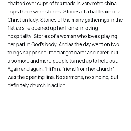
chatted over cups of tea made in very retro china
cups there were
stories
. Stories of a battleaxe of a
Christian lady. Stories of the many gatherings in the
flat as she opened up her home in loving
hospitality. Stories of a woman who loves playing
her part in God’s body. And as the day went on two
things happened: the flat got barer and barer, but
also more and more people turned up to help out.
Again and again, “Hi I’m a friend from her church”
was the opening line. No sermons, no singing, but
definitely church in action.