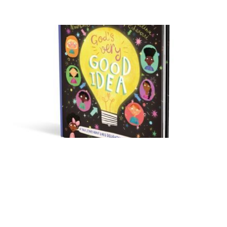
God’s Very Good Idea by
Trillia Newbell – A
Review
Oct 13, 2017
3 min read