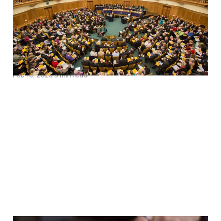
Charge Sheet on the
Wall, or A Purge for
Episcopal Consciences?
Feb 18, 2023
9 min read