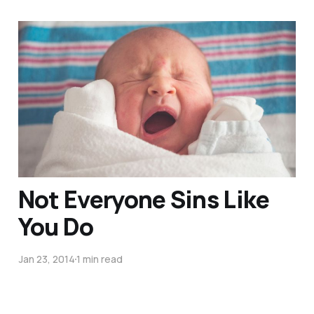
5 Practical Tips For
Loving New Parents at
Church (Guest-Post)
Mar 16, 2017
4 min read
Not Everyone Sins Like
You Do
Jan 23, 2014
1 min read