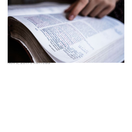
Why Our Attempts at
Solving Biblical Illiteracy
Must Move Beyond
Telling More Bible
Stories
Nov 8, 2017
5 min read