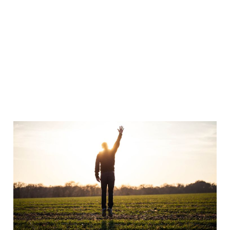
Bless God?!
Oct 30, 2008
3 min read
Furniture demolition,