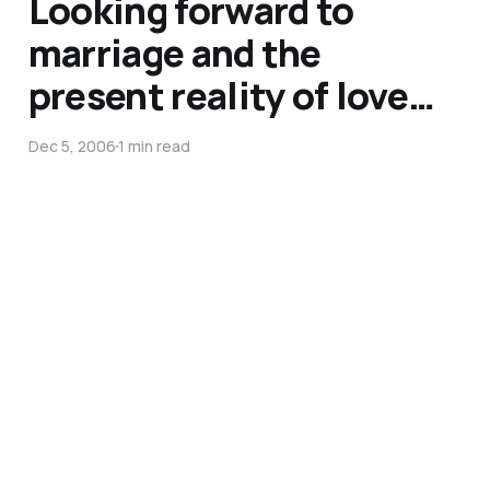
Looking forward to
marriage and the
present reality of love…
Dec 5, 2006
1 min read