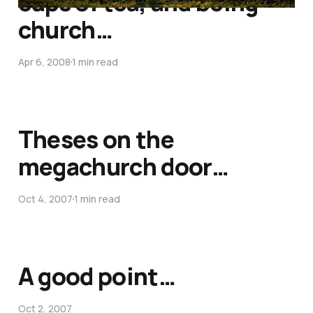
cups of tea, and being
church…
Apr 6, 2008
1 min read
Theses on the
megachurch door…
Oct 4, 2007
1 min read
A good point…
Oct 2, 2007