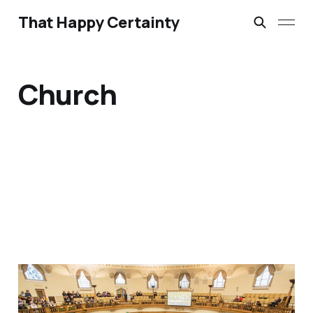
That Happy Certainty
Church
Making Sense of Clause
G: A Foot in the Door, A