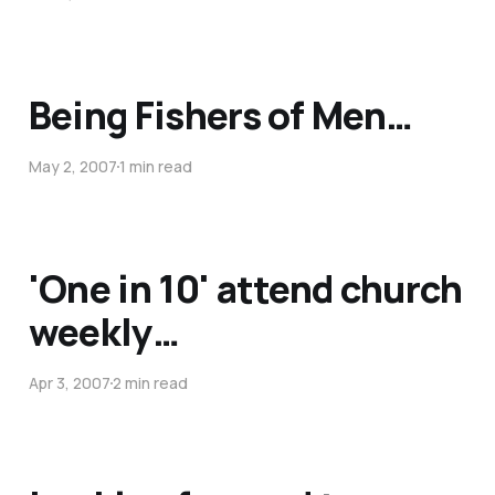
Being Fishers of Men…
May 2, 2007
1 min read
'One in 10' attend church
weekly…
Apr 3, 2007
2 min read