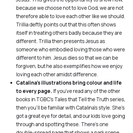
because we choose not to love God, we are not
therefore able to love each other like we should.
Trillia deftly points out that this often shows
itself in treating others badly
because
they are
different. Trillia then presents Jesus as
someone who embodied loving those who were
different to him. Jesus dies so that we can be
forgiven, but he also exemplifies how we enjoy
loving each other amidst difference.
Catalina’s illustrations bring colour and life
to every page.
If you’ve read any of the other
books in TGBC’s
Tales that Tell the Truth
series,
then you’ll be familiar with Catalina’s style. She’s
got a great eye for detail, and our kids love going
through and spotting these. There’s one
double-spread page that shows a park scene