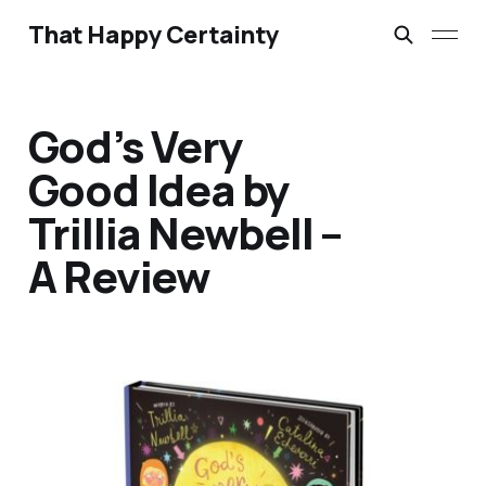
That Happy Certainty
God’s Very
Good Idea by
Trillia Newbell –
A Review