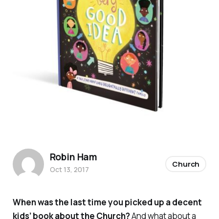
Robin Ham
Church
Oct 13, 2017
When was the last time you picked up a decent
kids’ book about the
Church
?
And what about a