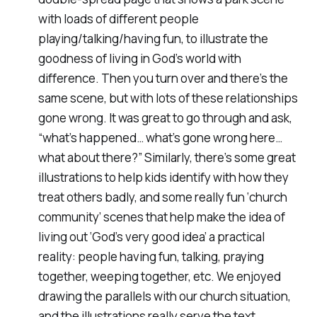
with loads of different people
playing/talking/having fun, to illustrate the
goodness of living in God’s world with
difference. Then you turn over and there’s the
same scene, but with lots of these relationships
gone wrong. It was great to go through and ask,
“what’s happened… what’s gone wrong here…
what about there?” Similarly, there’s some great
illustrations to help kids identify with how they
treat others badly, and some really fun ‘church
community’ scenes that help make the idea of
living out ‘God’s very good idea’ a practical
reality: people having fun, talking, praying
together, weeping together, etc. We enjoyed
drawing the parallels with our church situation,
and the illustrations really serve the text.