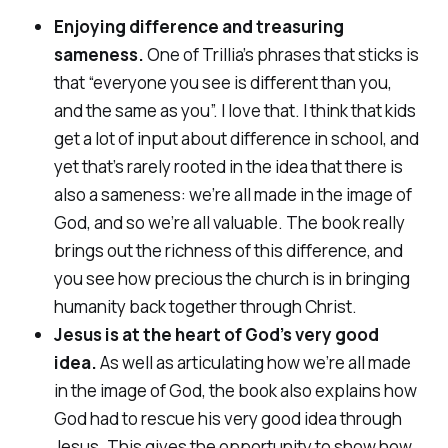
Enjoying difference and treasuring
sameness.
One of Trillia’s phrases that sticks is
that “everyone you see is different than you,
and the same as you”. I love that. I think that kids
get a lot of input about difference in school, and
yet that’s rarely rooted in the idea that there is
also a sameness: we’re all made in the image of
God, and so we’re all valuable. The book really
brings out the richness of this difference, and
you see how precious the church is in bringing
humanity back together through Christ.
Jesus is at the heart of God’s very good
idea.
As well as articulating how we’re all made
in the image of God, the book also explains how
God had to rescue his very good idea through
Jesus. This gives the opportunity to show how,