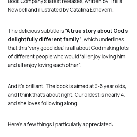
Book Company’s latest releases, written by Trillia
Newbell and illustrated by Catalina Echeverri.
The delicious subtitle is
“A true story about God’s
delightfully different family”
, which underlines
that this ‘very good idea’ is all about God making lots
of different people who would “all enjoy loving him
and all enjoy loving each other”.
And it’s brilliant. The book is aimed at 3-6 year olds,
and I think that’s about right. Our oldest is nearly 4,
and she loves following along.
Here’s a few things I particularly appreciated: