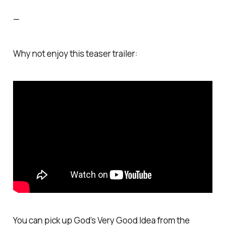
—
Why not enjoy this teaser trailer:
You can pick up
God’s Very Good Idea
from the