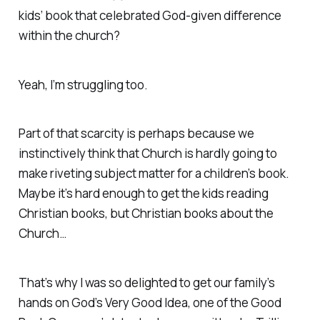
kids’ book that celebrated God-given difference
within the church?
Yeah, I’m struggling too.
Part of that scarcity is perhaps because we
instinctively think that Church is hardly going to
make riveting subject matter for a children’s book.
Maybe it’s hard enough to get the kids reading
Christian
books, but Christian books about the
Church
…
That’s why I was so delighted to get our family’s
hands on
God’s Very Good Idea
, one of the Good