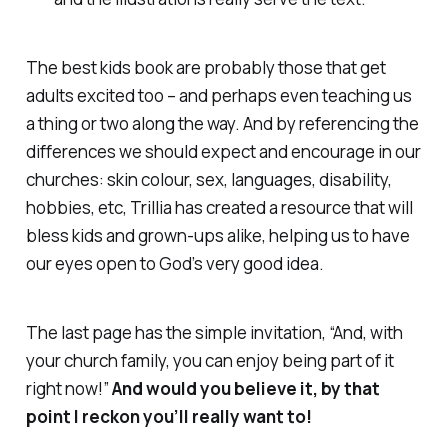
The best kids book are probably those that get
adults excited too – and perhaps even teaching us
a thing or two along the way. And by referencing the
differences we should expect and encourage in our
churches: skin colour, sex, languages, disability,
hobbies, etc, Trillia has created a resource that will
bless kids and grown-ups alike, helping us to have
our eyes open to God’s very good idea.
The last page has the simple invitation, “And, with
your church family, you can enjoy being part of it
right now!”
And would you believe it, by that
point I reckon you’ll really want to!