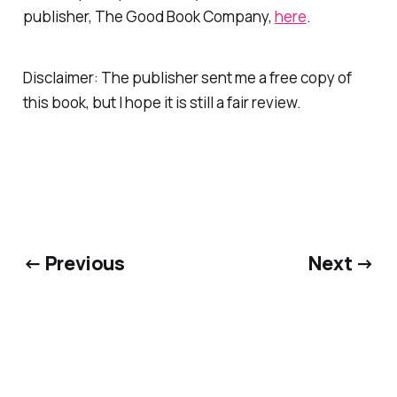
publisher, The Good Book Company,
here
.
Disclaimer: The publisher sent me a free copy of
this book, but I hope it is still a fair review.
← Previous
Next →