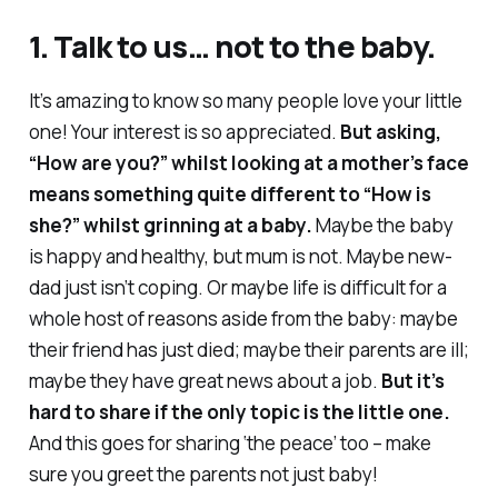
1. Talk to us… not to the baby.
It’s amazing to know so many people love your little
one! Your interest is
so
appreciated.
But asking,
“How are you?” whilst looking at a mother’s face
means something quite different to “How is
she?” whilst grinning at a baby.
Maybe the baby
is happy and healthy, but mum is not. Maybe new-
dad just isn’t coping. Or maybe life is difficult for a
whole host of reasons aside from the baby: maybe
their friend has just died; maybe their parents are ill;
maybe they have great news about a job.
But it’s
hard to share if the only topic is the little one.
And this goes for sharing ‘the peace’ too – make
sure you greet the parents not just baby!