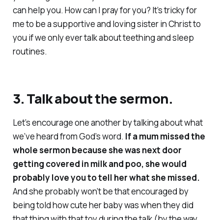
can help
you
. How can I pray for you? It’s tricky for
me to be a supportive and loving sister in Christ to
you if we only ever talk about teething and sleep
routines.
3. Talk about the sermon.
Let’s encourage one another by talking about what
we’ve heard from God’s word.
If a mum missed the
whole sermon because she was next door
getting covered in milk and poo, she would
probably
love
you to tell her what she missed.
And she probably won’t be that encouraged by
being told how cute her baby was when they did
that thing with that toy during the talk (by the way,