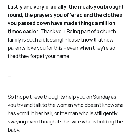
Lastly and very crucially, the meals you brought
round, the prayers you offered and the clothes
you passed down
have
made things a million
times easier.
Thank you
. Being part of a church
family is such a blessing! Please know that new
parents love you for this – even when they’re so
tired they forget your name.
—
So I hope these thoughts help you on Sunday as
you try and talk to the woman who doesn’t know she
has vomit in her hair, or the man who is still gently
swaying even though it’s his wife who is holding the
baby.