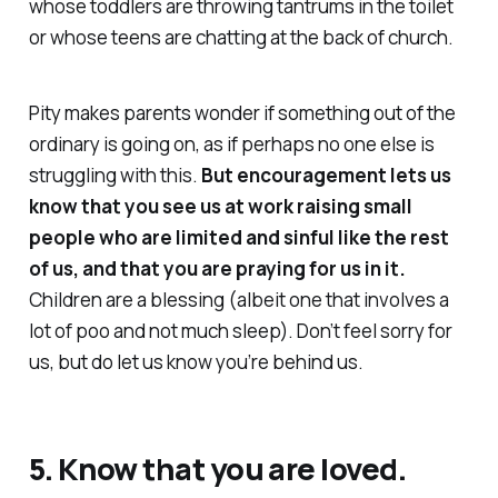
whose toddlers are throwing tantrums in the toilet
or whose teens are chatting at the back of church.
Pity makes parents wonder if something out of the
ordinary is going on, as if perhaps
no one else
is
struggling with this.
But encouragement lets us
know that you see us at work raising small
people who are limited and sinful like the rest
of us, and that you are praying for us in it.
Children are a blessing (albeit one that involves a
lot of poo and not much sleep). Don’t feel sorry for
us, but do let us know you’re
behind
us.
5. Know that you are loved.