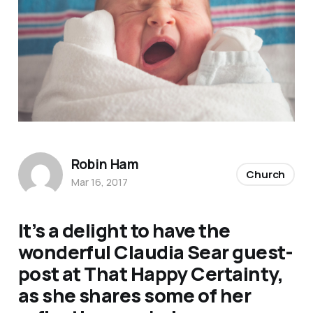
Robin Ham
Church
Mar 16, 2017
It’s a delight to have the
wonderful Claudia Sear guest-
post at
That Happy Certainty,
as she shares some of her