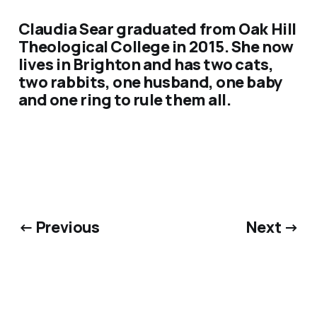
Claudia Sear graduated from Oak Hill
Theological College in 2015. She now
lives in Brighton and has two cats,
two rabbits, one husband, one baby
and one ring to rule them all.
← Previous
Next →