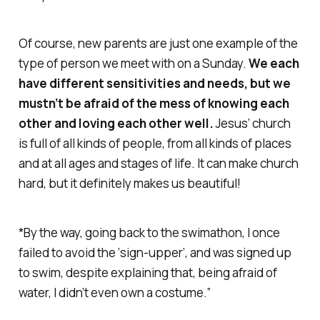
Of course, new parents are just one example of the
type of person we meet with on a Sunday.
We each
have different sensitivities and needs, but we
mustn’t be afraid of the mess of knowing each
other and loving each other well.
Jesus’ church
is full of all kinds of people, from all kinds of places
and at all ages and stages of life. It can make church
hard, but it definitely makes us beautiful!
*By the way, going back to the swimathon, I once
failed to avoid the ‘sign-upper’, and was signed up
to swim, despite explaining that, being afraid of
water, I didn’t even own a costume.”