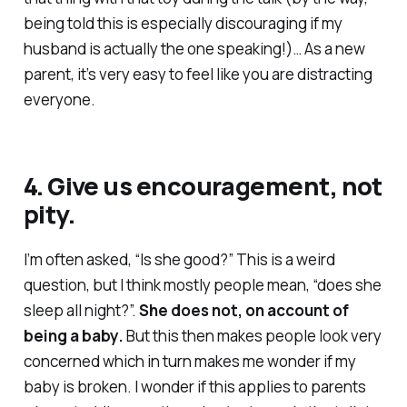
being told this is especially discouraging if my
husband is actually the one speaking!)… As a new
parent, it’s very easy to feel like you are distracting
everyone.
4. Give us encouragement, not
pity.
I’m often asked, “Is she good?” This is a weird
question, but I think mostly people mean, “does she
sleep all night?”.
She does not, on account of
being a baby.
But this then makes people look very
concerned which in turn makes me wonder if my
baby is broken. I wonder if this applies to parents