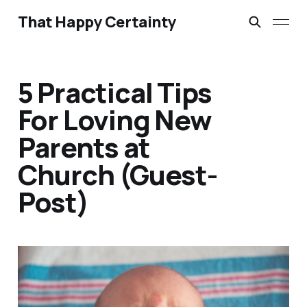
That Happy Certainty
5 Practical Tips
For Loving New
Parents at
Church (Guest-
Post)