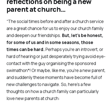
reflections on being a new
parent at church…
“The social times before and after a church service
are a great chance for us to enjoy our church family
and deepen our friendships.
But, let’s be honest,
for some of us and in some seasons, those
times can be hard.
Perhaps you’re an introvert, or
hard of hearing or just desperately trying avoid eye-
contact with the guy organising the sponsored
swimathon*! Or maybe, like me, you’re a new parent,
and suddenly these moments have become full of
new challenges to navigate. So, here’s a few
thoughts on how a church family can particularly
love new parents at church: