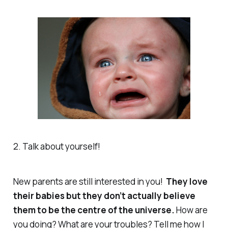
2. Talk about yourself!
New parents are still interested in you!
They love
their babies but they don’t
actually
believe
them to be the centre of the universe.
How are
you
doing? What are
your
troubles? Tell me how I