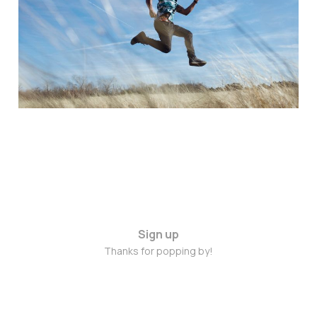
August 2015
Aug 17, 2015
2 min read
Sign up
Thanks for popping by!