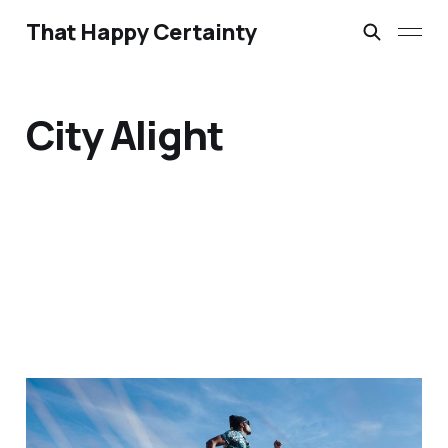
That Happy Certainty
City Alight
Bathroom Liturgies &
Morning Anthems: