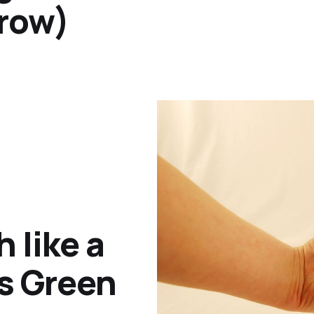
hrow)
 like a
is Green