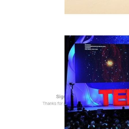
Sign up
Thanks for popping by!