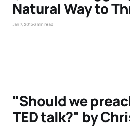
Natural Way to T
Jan 7, 2015
3 min read
"Should we preach
TED talk?" by Chr