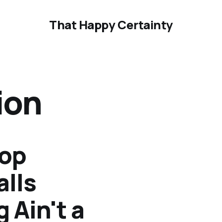
That Happy Certainty
ion
top
alls
 Ain't a