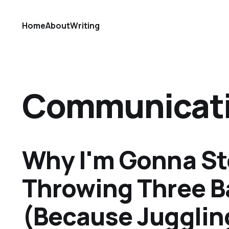
Home
About
Writing
Communicat
Why I'm Gonna S
Throwing Three B
(Because Juggling