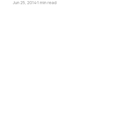
Jun 25, 2014
1 min read