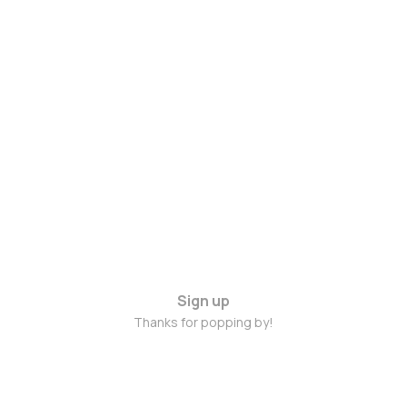
Sign up
Thanks for popping by!