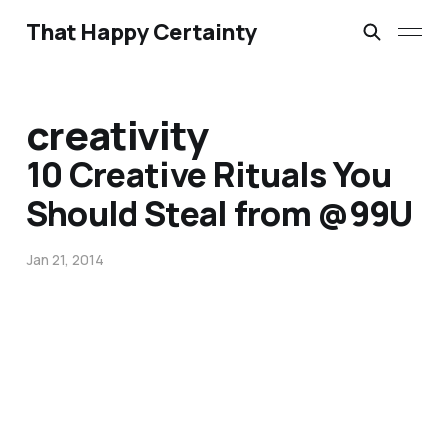
That Happy Certainty
creativity
10 Creative Rituals You
Should Steal from @99U
Jan 21, 2014