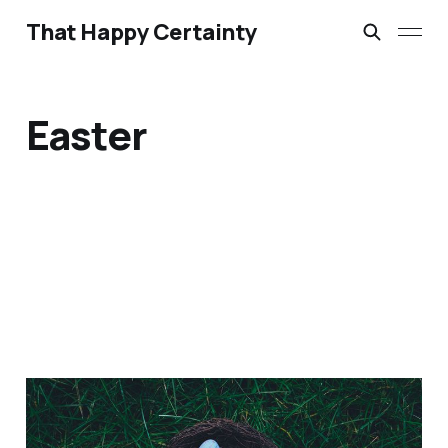
That Happy Certainty
Easter
23 Easter Videos for 2017
Mar 30, 2017
3 min read