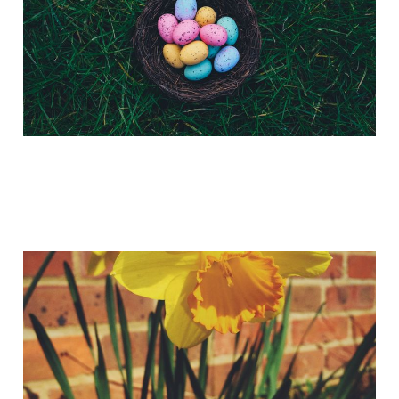
Have you spotted God's
Little Resurrection
Trumpets?
Apr 2, 2015
2 min read