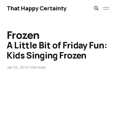
That Happy Certainty
Frozen
A Little Bit of Friday Fun:
Kids Singing Frozen
Jan 24, 2014
1 min read