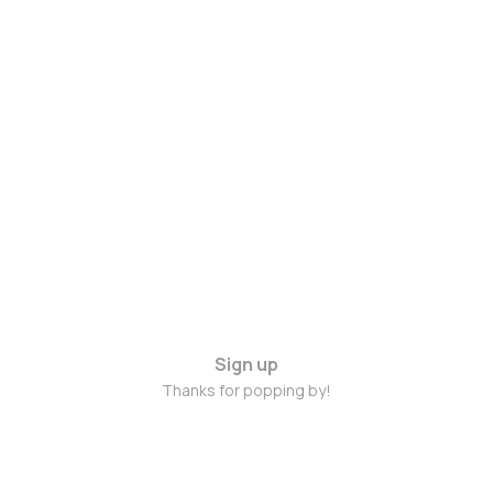
Sign up
Thanks for popping by!