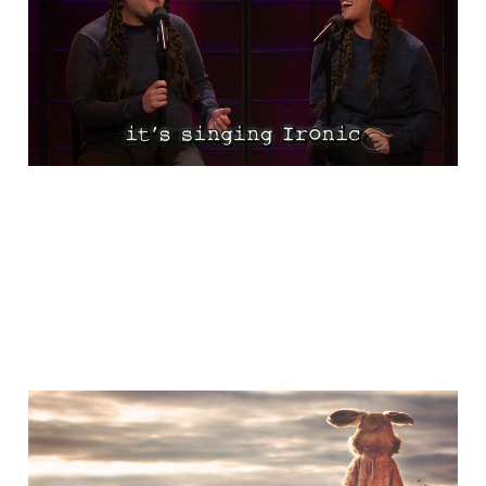
Ironic
Nov 13, 2015
1 min read
A Little Bit of Friday Fun:
The Humility of Tom