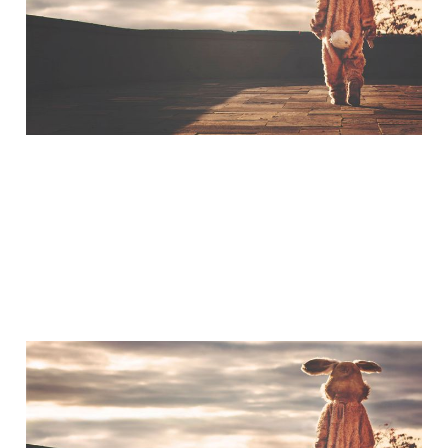
Hanks
Mar 20, 2015
1 min read
A Little Bit of Friday Fun:
Americans & UK Place
Names