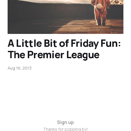
Jan 30, 2015
A Little Bit of Friday Fun:
The Premier League
Aug 16, 2013
Sign up
Thanks for popping by!