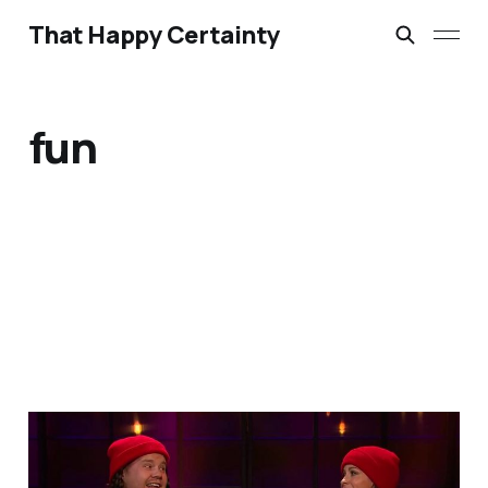
That Happy Certainty
fun
A Little Bit of Friday Fun:
Corden & Alanis update