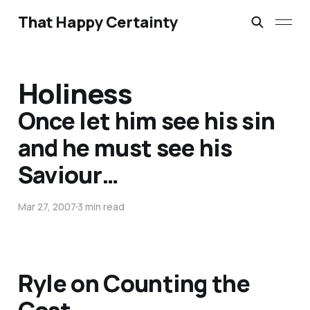
That Happy Certainty
Holiness
Once let him see his sin
and he must see his
Saviour…
Mar 27, 2007
3 min read
Ryle on Counting the