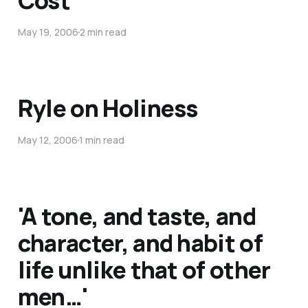
Cost
May 19, 2006
2 min read
Ryle on Holiness
May 12, 2006
1 min read
'A tone, and taste, and
character, and habit of
life unlike that of other
men…'